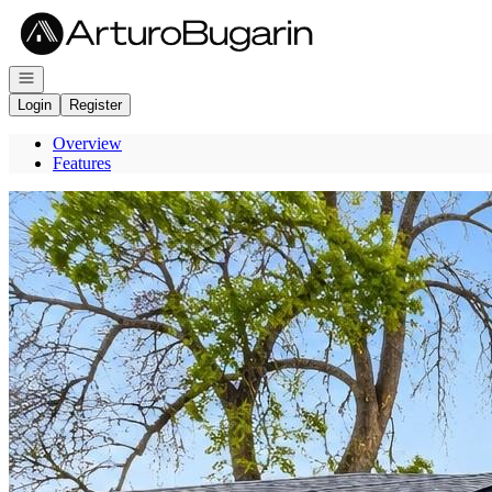
Go to: Homepage
Open navigation
Login
Register
Overview
Features