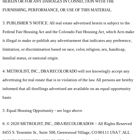
HEREIN OR FOR ANY DAMAGES IN CONNECTION WITH THE
FURNISHING, PERFORMANCE, OR USE OF THIS MATERIAL.
3. PUBLISHER’S NOTICE: All real estate advertised herein is subject to the
Federal Fair Housing Act and the Colorado Fair Housing Act, which Acts make
it illegal to make or publish any advertisement that indicates any preference,
limitation, or discrimination based on race, color, religion, sex, handicap,
familial status, or national origin.
4. METROLIST, INC., DBA RECOLORADO will not knowingly accept any
advertising for real estate that is in violation of the law. All persons are hereby
informed that all dwellings advertised are available on an equal opportunity
basis.
5. Equal Housing Opportunity - see logo above.
6. © 2020 METROLIST, INC., DBA RECOLORADO® – All Rights Reserved
6455 S. Yosemite St., Suite 500, Greenwood Village, CO 80111 USA 7. ALL