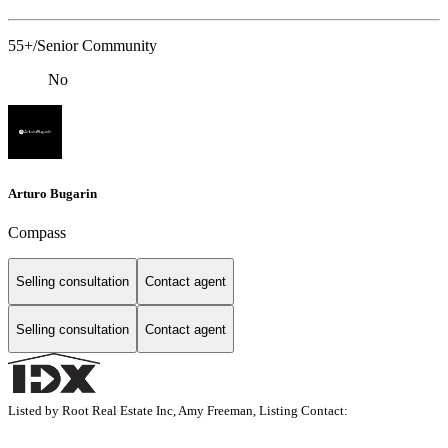
55+/Senior Community
No
Arturo Bugarin
Compass
Selling consultation
Contact agent
Selling consultation
Contact agent
Listed by Root Real Estate Inc, Amy Freeman, Listing Contact: