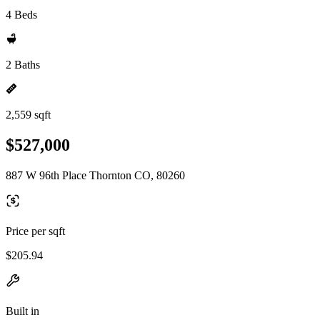
4 Beds
2 Baths
2,559 sqft
$527,000
887 W 96th Place Thornton CO, 80260
Price per sqft
$205.94
Built in