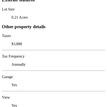
Lot Size
0.21 Acres
Other property details
Taxes
$3,888
Tax Frequency
Annually
Garage
Yes
View
Yes