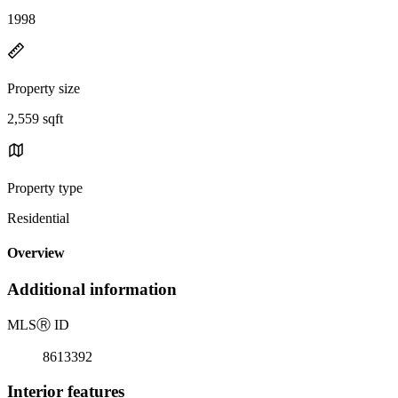
1998
Property size
2,559 sqft
Property type
Residential
Overview
Additional information
MLS
Ⓡ
ID
8613392
Interior features