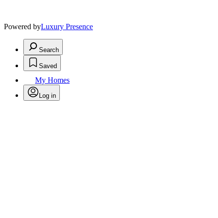
Powered by
Luxury Presence
Search
Saved
My Homes
Log in