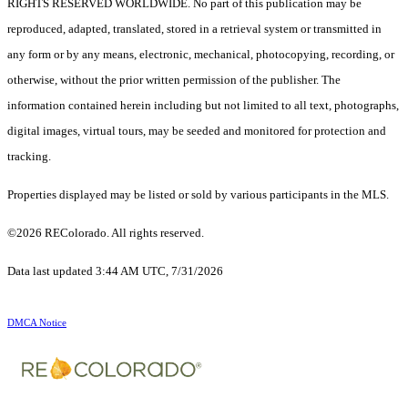
RIGHTS RESERVED WORLDWIDE. No part of this publication may be
reproduced, adapted, translated, stored in a retrieval system or transmitted in
any form or by any means, electronic, mechanical, photocopying, recording, or
otherwise, without the prior written permission of the publisher. The
information contained herein including but not limited to all text, photographs,
digital images, virtual tours, may be seeded and monitored for protection and
tracking.
Properties displayed may be listed or sold by various participants in the MLS.
©2026 REColorado. All rights reserved.
Data last updated 3:44 AM UTC, 7/31/2026
DMCA Notice