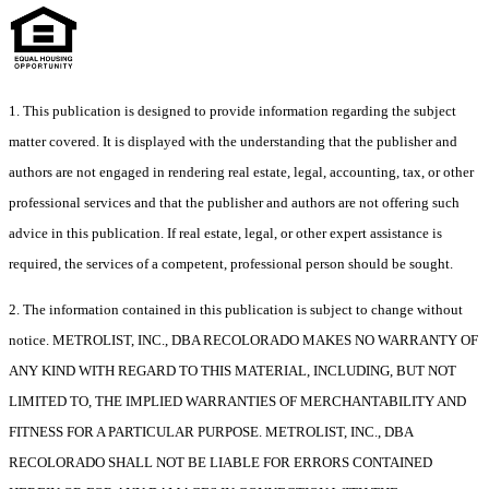
1. This publication is designed to provide information regarding the subject
matter covered. It is displayed with the understanding that the publisher and
authors are not engaged in rendering real estate, legal, accounting, tax, or other
professional services and that the publisher and authors are not offering such
advice in this publication. If real estate, legal, or other expert assistance is
required, the services of a competent, professional person should be sought.
2. The information contained in this publication is subject to change without
notice. METROLIST, INC., DBA RECOLORADO MAKES NO WARRANTY OF
ANY KIND WITH REGARD TO THIS MATERIAL, INCLUDING, BUT NOT
LIMITED TO, THE IMPLIED WARRANTIES OF MERCHANTABILITY AND
FITNESS FOR A PARTICULAR PURPOSE. METROLIST, INC., DBA
RECOLORADO SHALL NOT BE LIABLE FOR ERRORS CONTAINED