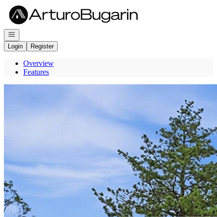
Go to: Homepage
Open navigation
Login
Register
Overview
Features