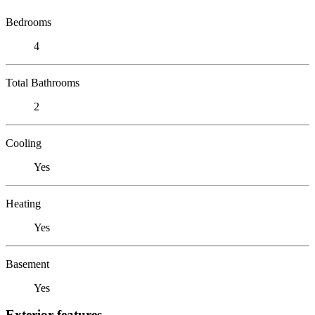
Bedrooms
4
Total Bathrooms
2
Cooling
Yes
Heating
Yes
Basement
Yes
Exterior features