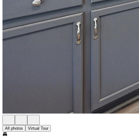
All photos
Virtual Tour