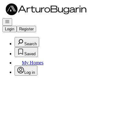
Go to: Homepage
Open navigation
Login
Register
Search
Saved
My Homes
Log in