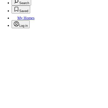
Search
Saved
My Homes
Log in