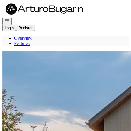
Go to: Homepage
Open navigation
Login
Register
Overview
Features