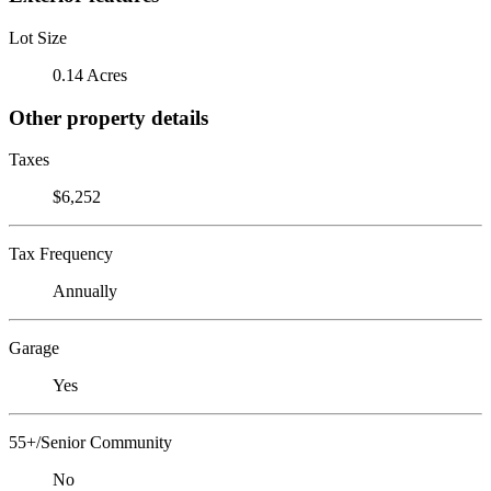
Lot Size
0.14 Acres
Other property details
Taxes
$6,252
Tax Frequency
Annually
Garage
Yes
55+/Senior Community
No