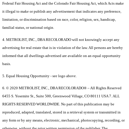
Federal Fair Housing Act and the Colorado Fair Housing Act, which Acts make
it illegal to make or publish any advertisement that indicates any preference,
limitation, or discrimination based on race, color, religion, sex, handicap,
familial status, or national origin.
4. METROLIST, INC., DBA RECOLORADO will not knowingly accept any
advertising for real estate that is in violation of the law. All persons are hereby
informed that all dwellings advertised are available on an equal opportunity
basis.
5. Equal Housing Opportunity - see logo above.
6. © 2020 METROLIST, INC., DBA RECOLORADO® – All Rights Reserved
6455 S. Yosemite St., Suite 500, Greenwood Village, CO 80111 USA 7. ALL
RIGHTS RESERVED WORLDWIDE. No part of this publication may be
reproduced, adapted, translated, stored in a retrieval system or transmitted in
any form or by any means, electronic, mechanical, photocopying, recording, or
otherwise, without the prior written permission of the publisher. The