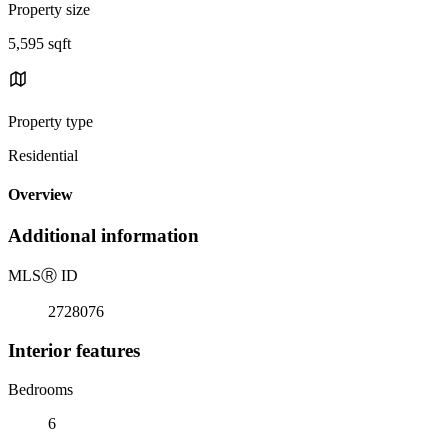
Property size
5,595 sqft
Property type
Residential
Overview
Additional information
MLS
Ⓡ
ID
2728076
Interior features
Bedrooms
6