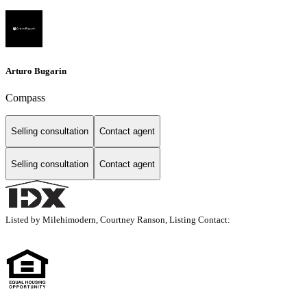
Arturo Bugarin
Compass
Selling consultation
Contact agent
Selling consultation
Contact agent
Listed by Milehimodern, Courtney Ranson, Listing Contact: