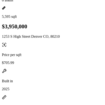
6 Baths
5,595 sqft
$3,950,000
1253 S High Street Denver CO, 80210
Price per sqft
$705.99
Built in
2025