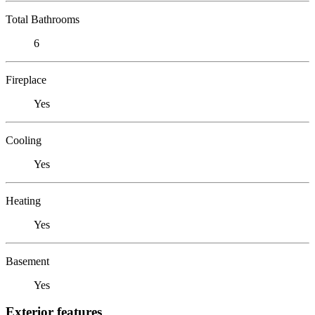
Total Bathrooms
6
Fireplace
Yes
Cooling
Yes
Heating
Yes
Basement
Yes
Exterior features