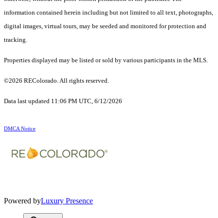
information contained herein including but not limited to all text, photographs,
digital images, virtual tours, may be seeded and monitored for protection and
tracking.
Properties displayed may be listed or sold by various participants in the MLS.
©2026 REColorado. All rights reserved.
Data last updated 11:06 PM UTC, 6/12/2026
DMCA Notice
Powered by
Luxury Presence