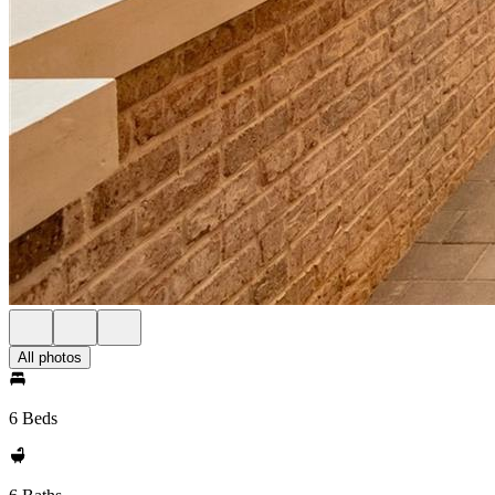
All photos
6 Beds