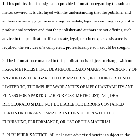
1. This publication is designed to provide information regarding the subject
matter covered. It is displayed with the understanding that the publisher and
authors are not engaged in rendering real estate, legal, accounting, tax, or other
professional services and that the publisher and authors are not offering such
advice in this publication. If real estate, legal, or other expert assistance is
required, the services of a competent, professional person should be sought.
2. The information contained in this publication is subject to change without
notice. METROLIST, INC., DBA RECOLORADO MAKES NO WARRANTY OF
ANY KIND WITH REGARD TO THIS MATERIAL, INCLUDING, BUT NOT
LIMITED TO, THE IMPLIED WARRANTIES OF MERCHANTABILITY AND
FITNESS FOR A PARTICULAR PURPOSE. METROLIST, INC., DBA
RECOLORADO SHALL NOT BE LIABLE FOR ERRORS CONTAINED
HEREIN OR FOR ANY DAMAGES IN CONNECTION WITH THE
FURNISHING, PERFORMANCE, OR USE OF THIS MATERIAL.
3. PUBLISHER’S NOTICE: All real estate advertised herein is subject to the