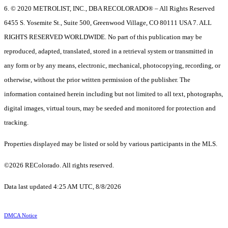
6. © 2020 METROLIST, INC., DBA RECOLORADO® – All Rights Reserved
6455 S. Yosemite St., Suite 500, Greenwood Village, CO 80111 USA 7. ALL
RIGHTS RESERVED WORLDWIDE. No part of this publication may be
reproduced, adapted, translated, stored in a retrieval system or transmitted in
any form or by any means, electronic, mechanical, photocopying, recording, or
otherwise, without the prior written permission of the publisher. The
information contained herein including but not limited to all text, photographs,
digital images, virtual tours, may be seeded and monitored for protection and
tracking.
Properties displayed may be listed or sold by various participants in the MLS.
©2026 REColorado. All rights reserved.
Data last updated 4:25 AM UTC, 8/8/2026
DMCA Notice