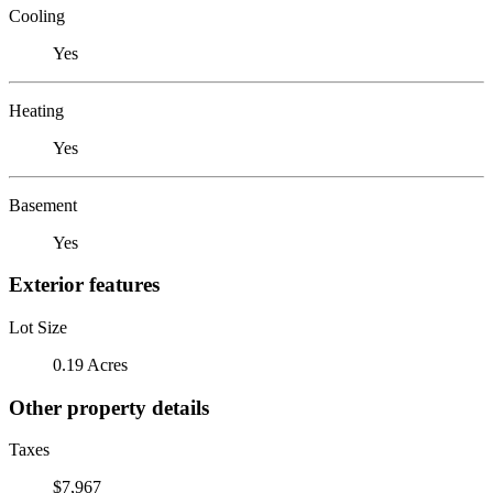
Cooling
Yes
Heating
Yes
Basement
Yes
Exterior features
Lot Size
0.19 Acres
Other property details
Taxes
$7,967