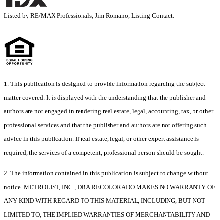
Listed by RE/MAX Professionals, Jim Romano, Listing Contact:
1. This publication is designed to provide information regarding the subject
matter covered. It is displayed with the understanding that the publisher and
authors are not engaged in rendering real estate, legal, accounting, tax, or other
professional services and that the publisher and authors are not offering such
advice in this publication. If real estate, legal, or other expert assistance is
required, the services of a competent, professional person should be sought.
2. The information contained in this publication is subject to change without
notice. METROLIST, INC., DBA RECOLORADO MAKES NO WARRANTY OF
ANY KIND WITH REGARD TO THIS MATERIAL, INCLUDING, BUT NOT
LIMITED TO, THE IMPLIED WARRANTIES OF MERCHANTABILITY AND