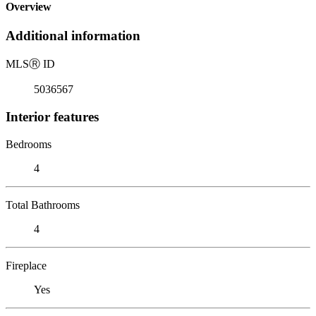
Overview
Additional information
MLS
Ⓡ
ID
5036567
Interior features
Bedrooms
4
Total Bathrooms
4
Fireplace
Yes