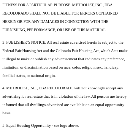
FITNESS FOR A PARTICULAR PURPOSE. METROLIST, INC., DBA
RECOLORADO SHALL NOT BE LIABLE FOR ERRORS CONTAINED
HEREIN OR FOR ANY DAMAGES IN CONNECTION WITH THE
FURNISHING, PERFORMANCE, OR USE OF THIS MATERIAL.
3. PUBLISHER’S NOTICE: All real estate advertised herein is subject to the
Federal Fair Housing Act and the Colorado Fair Housing Act, which Acts make
it illegal to make or publish any advertisement that indicates any preference,
limitation, or discrimination based on race, color, religion, sex, handicap,
familial status, or national origin.
4. METROLIST, INC., DBA RECOLORADO will not knowingly accept any
advertising for real estate that is in violation of the law. All persons are hereby
informed that all dwellings advertised are available on an equal opportunity
basis.
5. Equal Housing Opportunity - see logo above.