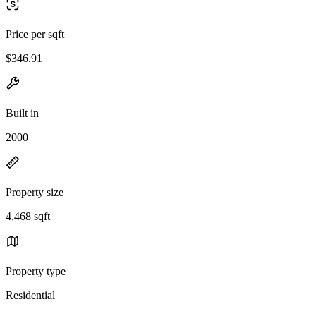
Price per sqft
$346.91
Built in
2000
Property size
4,468 sqft
Property type
Residential