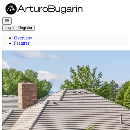
Go to: Homepage
Open navigation
Login
Register
Overview
Features