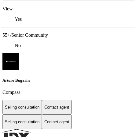
View
Yes
55+/Senior Community
No
Arturo Bugarin
Compass
Selling consultation
Contact agent
Selling consultation
Contact agent