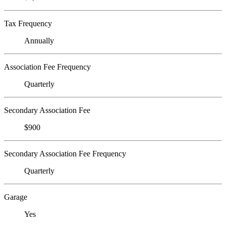
Tax Frequency
Annually
Association Fee Frequency
Quarterly
Secondary Association Fee
$900
Secondary Association Fee Frequency
Quarterly
Garage
Yes