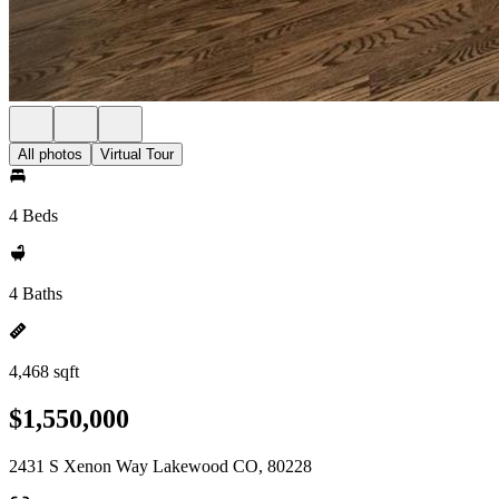
All photos
Virtual Tour
4 Beds
4 Baths
4,468 sqft
$1,550,000
2431 S Xenon Way Lakewood CO, 80228