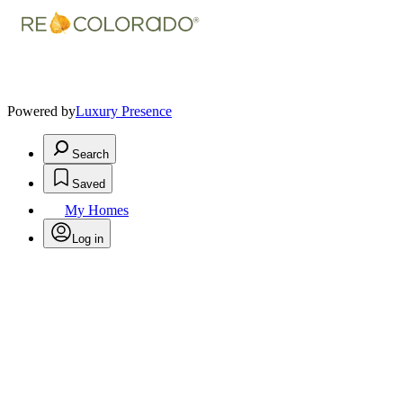
Powered by
Luxury Presence
Search
Saved
My Homes
Log in