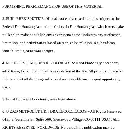
FURNISHING, PERFORMANCE, OR USE OF THIS MATERIAL.
3. PUBLISHER’S NOTICE: All real estate advertised herein is subject to the
Federal Fair Housing Act and the Colorado Fair Housing Act, which Acts make
it illegal to make or publish any advertisement that indicates any preference,
limitation, or discrimination based on race, color, religion, sex, handicap,
familial status, or national origin.
4. METROLIST, INC., DBA RECOLORADO will not knowingly accept any
advertising for real estate that is in violation of the law. All persons are hereby
informed that all dwellings advertised are available on an equal opportunity
basis.
5. Equal Housing Opportunity - see logo above.
6. © 2020 METROLIST, INC., DBA RECOLORADO® – All Rights Reserved
6455 S. Yosemite St., Suite 500, Greenwood Village, CO 80111 USA 7. ALL
RIGHTS RESERVED WORLDWIDE. No part of this publication may be