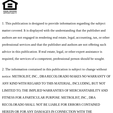
1. This publication is designed to provide information regarding the subject
matter covered. It is displayed with the understanding that the publisher and
authors are not engaged in rendering real estate, legal, accounting, tax, or other
professional services and that the publisher and authors are not offering such
advice in this publication. If real estate, legal, or other expert assistance is
required, the services of a competent, professional person should be sought.
2. The information contained in this publication is subject to change without
notice. METROLIST, INC., DBA RECOLORADO MAKES NO WARRANTY OF
ANY KIND WITH REGARD TO THIS MATERIAL, INCLUDING, BUT NOT
LIMITED TO, THE IMPLIED WARRANTIES OF MERCHANTABILITY AND
FITNESS FOR A PARTICULAR PURPOSE. METROLIST, INC., DBA
RECOLORADO SHALL NOT BE LIABLE FOR ERRORS CONTAINED
HEREIN OR FOR ANY DAMAGES IN CONNECTION WITH THE