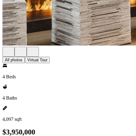
All photos
Virtual Tour
4 Beds
4 Baths
4,097 sqft
$3,950,000