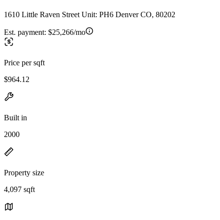
1610 Little Raven Street Unit: PH6 Denver CO, 80202
Est. payment:
$25,266/mo
Price per sqft
$964.12
Built in
2000
Property size
4,097 sqft