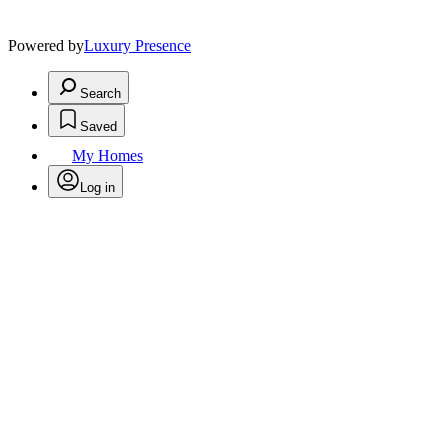
Powered by
Luxury Presence
Search
Saved
My Homes
Log in