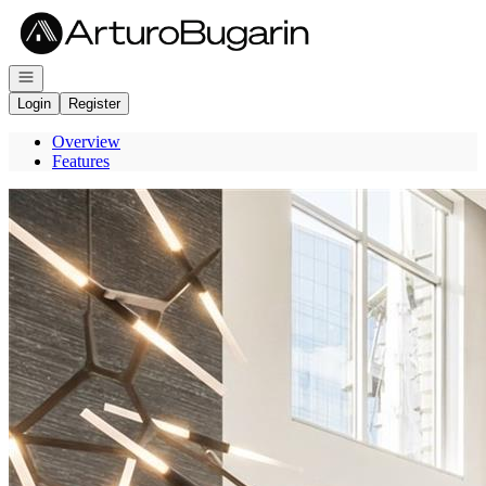
Go to: Homepage
Open navigation
Login
Register
Overview
Features