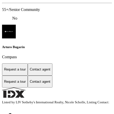
55+/Senior Community
No
Arturo Bugarin
Compass
Request a tour
Contact agent
Request a tour
Contact agent
Listed by LIV Sotheby's International Realty, Nicole Scholle, Listing Contact: