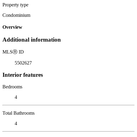
Property type
Condominium
Overview
Additional information
MLS
Ⓡ
ID
5502627
Interior features
Bedrooms
4
Total Bathrooms
4