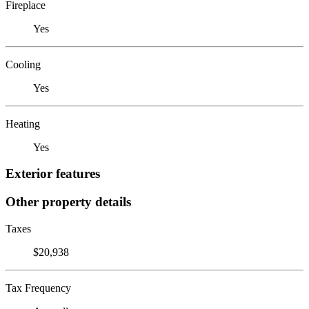
Fireplace
Yes
Cooling
Yes
Heating
Yes
Exterior features
Other property details
Taxes
$20,938
Tax Frequency