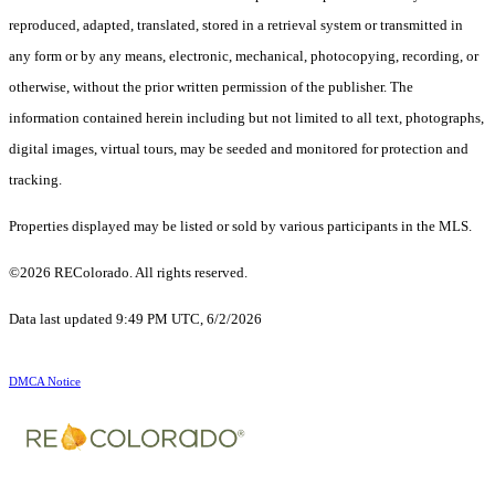
reproduced, adapted, translated, stored in a retrieval system or transmitted in
any form or by any means, electronic, mechanical, photocopying, recording, or
otherwise, without the prior written permission of the publisher. The
information contained herein including but not limited to all text, photographs,
digital images, virtual tours, may be seeded and monitored for protection and
tracking.
Properties displayed may be listed or sold by various participants in the MLS.
©2026 REColorado. All rights reserved.
Data last updated 9:49 PM UTC, 6/2/2026
DMCA Notice