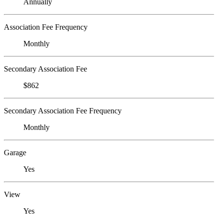
Annually
Association Fee Frequency
Monthly
Secondary Association Fee
$862
Secondary Association Fee Frequency
Monthly
Garage
Yes
View
Yes