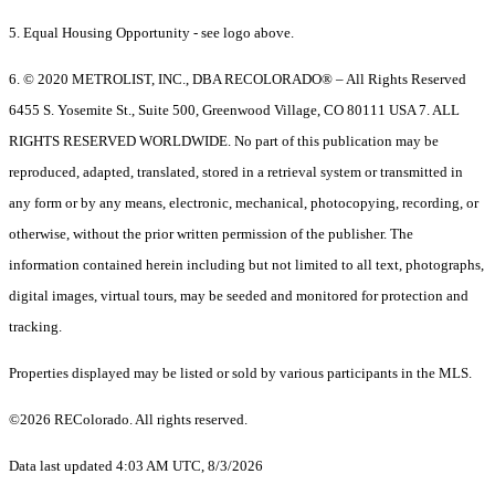
5. Equal Housing Opportunity - see logo above.
6. © 2020 METROLIST, INC., DBA RECOLORADO® – All Rights Reserved
6455 S. Yosemite St., Suite 500, Greenwood Village, CO 80111 USA 7. ALL
RIGHTS RESERVED WORLDWIDE. No part of this publication may be
reproduced, adapted, translated, stored in a retrieval system or transmitted in
any form or by any means, electronic, mechanical, photocopying, recording, or
otherwise, without the prior written permission of the publisher. The
information contained herein including but not limited to all text, photographs,
digital images, virtual tours, may be seeded and monitored for protection and
tracking.
Properties displayed may be listed or sold by various participants in the MLS.
©2026 REColorado. All rights reserved.
Data last updated 4:03 AM UTC, 8/3/2026