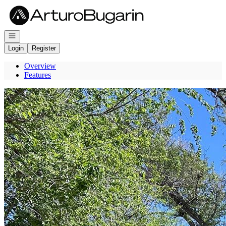
Go to: Homepage
Open navigation
Login
Register
Overview
Features