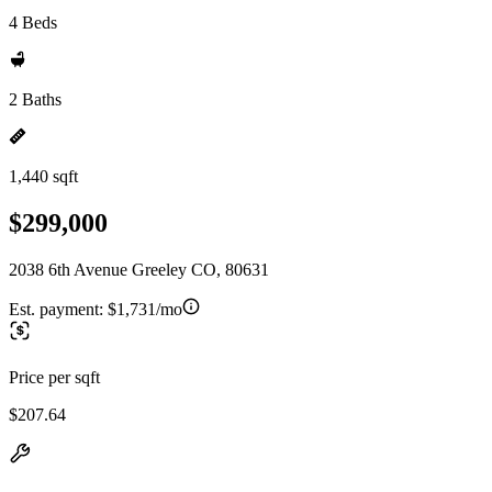
4 Beds
2 Baths
1,440 sqft
$299,000
2038 6th Avenue Greeley CO, 80631
Est. payment:
$1,731/mo
Price per sqft
$207.64