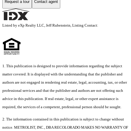
Request a tour
Contact agent
Listed by eXp Realty LLC, Jeff Rubenstein, Listing Contact:
1. This publication is designed to provide information regarding the subject
matter covered. It is displayed with the understanding that the publisher and
authors are not engaged in rendering real estate, legal, accounting, tax, or other
professional services and that the publisher and authors are not offering such
advice in this publication. If real estate, legal, or other expert assistance is
required, the services of a competent, professional person should be sought.
2. The information contained in this publication is subject to change without
notice. METROLIST, INC., DBA RECOLORADO MAKES NO WARRANTY OF