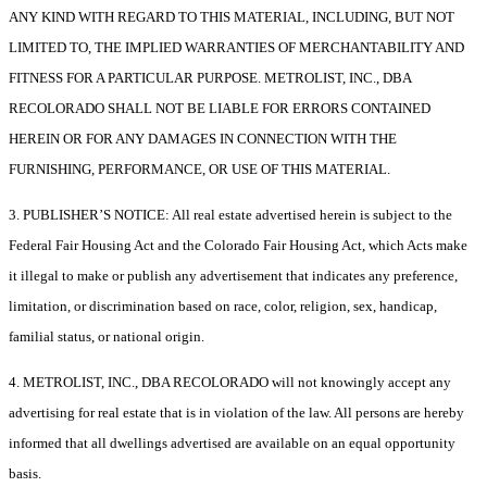
ANY KIND WITH REGARD TO THIS MATERIAL, INCLUDING, BUT NOT
LIMITED TO, THE IMPLIED WARRANTIES OF MERCHANTABILITY AND
FITNESS FOR A PARTICULAR PURPOSE. METROLIST, INC., DBA
RECOLORADO SHALL NOT BE LIABLE FOR ERRORS CONTAINED
HEREIN OR FOR ANY DAMAGES IN CONNECTION WITH THE
FURNISHING, PERFORMANCE, OR USE OF THIS MATERIAL.
3. PUBLISHER’S NOTICE: All real estate advertised herein is subject to the
Federal Fair Housing Act and the Colorado Fair Housing Act, which Acts make
it illegal to make or publish any advertisement that indicates any preference,
limitation, or discrimination based on race, color, religion, sex, handicap,
familial status, or national origin.
4. METROLIST, INC., DBA RECOLORADO will not knowingly accept any
advertising for real estate that is in violation of the law. All persons are hereby
informed that all dwellings advertised are available on an equal opportunity
basis.