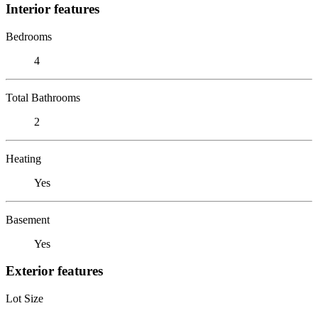
Interior features
Bedrooms
4
Total Bathrooms
2
Heating
Yes
Basement
Yes
Exterior features
Lot Size