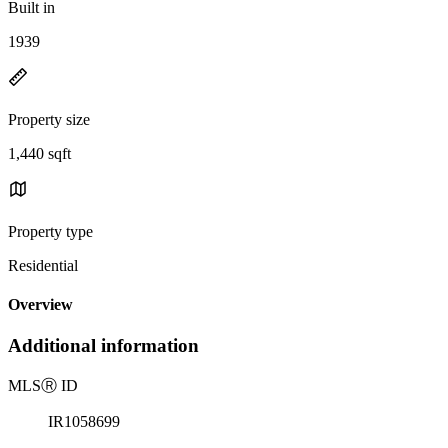
Built in
1939
Property size
1,440 sqft
Property type
Residential
Overview
Additional information
MLS
Ⓡ
ID
IR1058699