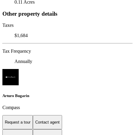
0.11 Acres
Other property details
Taxes
$1,684
Tax Frequency
Annually
Arturo Bugarin
Compass
Request a tour
Contact agent