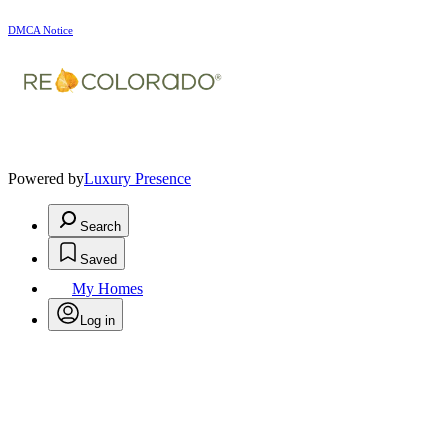
DMCA Notice
Powered by
Luxury Presence
Search
Saved
My Homes
Log in