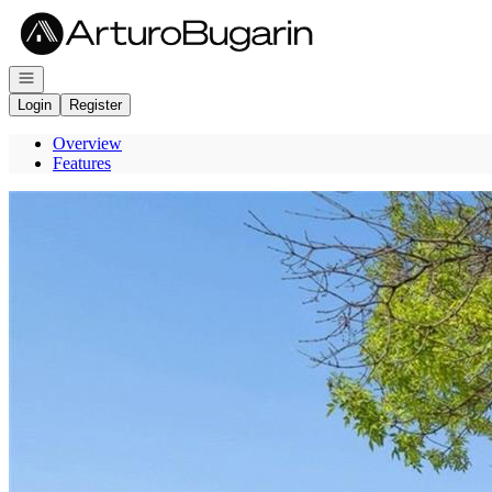
Go to: Homepage
Open navigation
Login
Register
Overview
Features