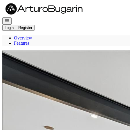
Go to: Homepage
Open navigation
Login
Register
Overview
Features