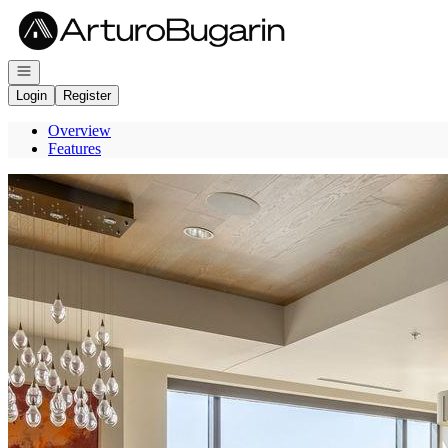
Go to: Homepage
Open navigation
Login
Register
Overview
Features