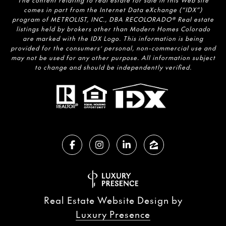
The content relating to real estate for sale in this Web site
comes in part from the Internet Data eXchange (“IDX”)
program of METROLIST, INC., DBA RECOLORADO® Real estate
listings held by brokers other than Modern Homes Colorado
are marked with the IDX Logo. This information is being
provided for the consumers’ personal, non-commercial use and
may not be used for any other purpose. All information subject
to change and should be independently verified.
Real Estate Website Design by
Luxury Presence