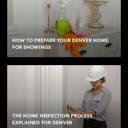
HOW TO PREPARE YOUR DENVER HOME
FOR SHOWINGS
THE HOME INSPECTION PROCESS
EXPLAINED FOR DENVER