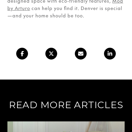
designed space with eco-friendly features,
Mod
by Arturo
can help you find it. Denver is special
—and your home should be too.
READ MORE ARTICLES