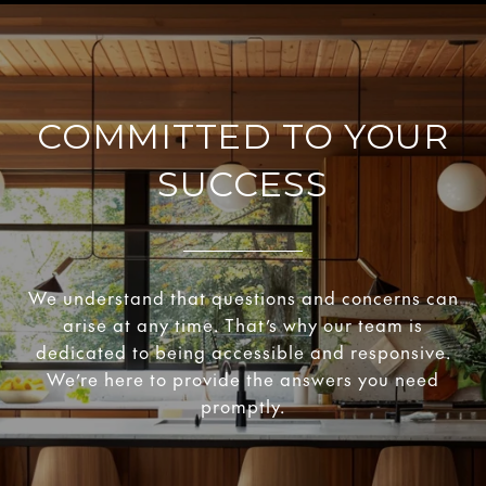
COMMITTED TO YOUR
SUCCESS
We understand that questions and concerns can
arise at any time. That’s why our team is
dedicated to being accessible and responsive.
We’re here to provide the answers you need
promptly.