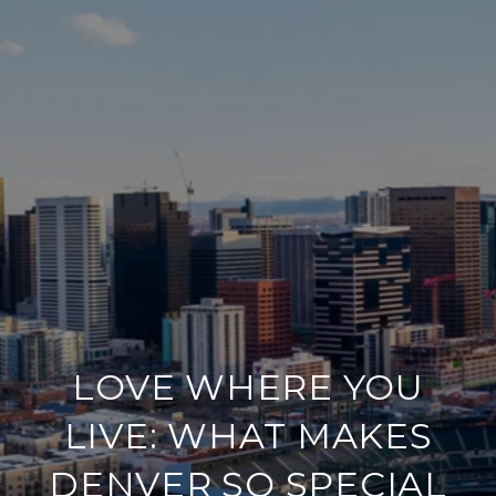
LOVE WHERE YOU
LIVE: WHAT MAKES
DENVER SO SPECIAL