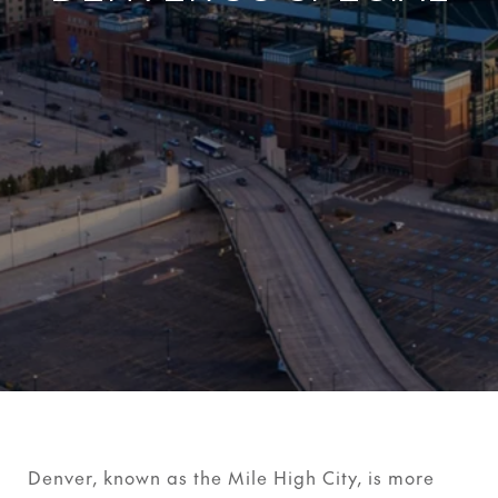
Denver, known as the Mile High City, is more