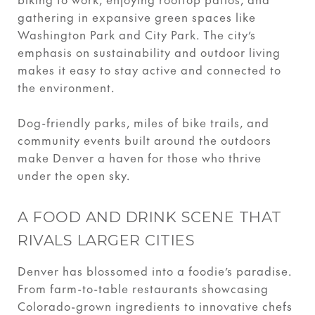
gathering in expansive green spaces like
Washington Park and City Park. The city’s
emphasis on sustainability and outdoor living
makes it easy to stay active and connected to
the environment.
Dog-friendly parks, miles of bike trails, and
community events built around the outdoors
make Denver a haven for those who thrive
under the open sky.
A FOOD AND DRINK SCENE THAT
RIVALS LARGER CITIES
Denver has blossomed into a foodie’s paradise.
From farm-to-table restaurants showcasing
Colorado-grown ingredients to innovative chefs