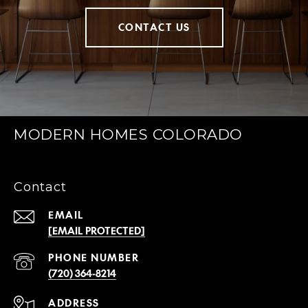
CONTACT US
MODERN HOMES COLORADO
Contact
EMAIL
[EMAIL PROTECTED]
PHONE NUMBER
(720) 364-8214
ADDRESS