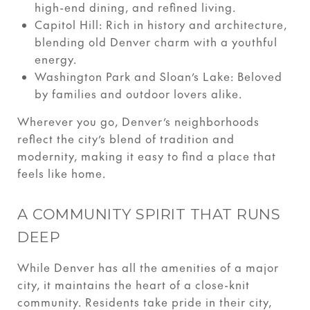
high-end dining, and refined living.
Capitol Hill: Rich in history and architecture,
blending old Denver charm with a youthful
energy.
Washington Park and Sloan’s Lake: Beloved
by families and outdoor lovers alike.
Wherever you go, Denver’s neighborhoods
reflect the city’s blend of tradition and
modernity, making it easy to find a place that
feels like home.
A COMMUNITY SPIRIT THAT RUNS
DEEP
While Denver has all the amenities of a major
city, it maintains the heart of a close-knit
community. Residents take pride in their city,