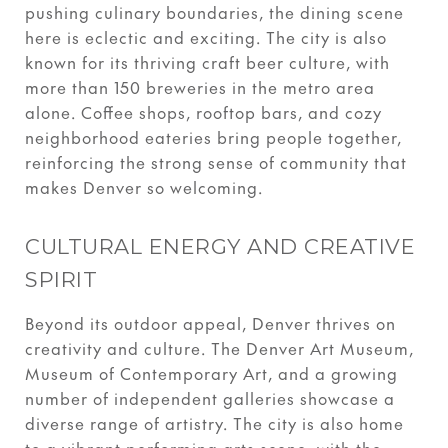
pushing culinary boundaries, the dining scene
here is eclectic and exciting. The city is also
known for its thriving craft beer culture, with
more than 150 breweries in the metro area
alone. Coffee shops, rooftop bars, and cozy
neighborhood eateries bring people together,
reinforcing the strong sense of community that
makes Denver so welcoming.
CULTURAL ENERGY AND CREATIVE
SPIRIT
Beyond its outdoor appeal, Denver thrives on
creativity and culture. The Denver Art Museum,
Museum of Contemporary Art, and a growing
number of independent galleries showcase a
diverse range of artistry. The city is also home