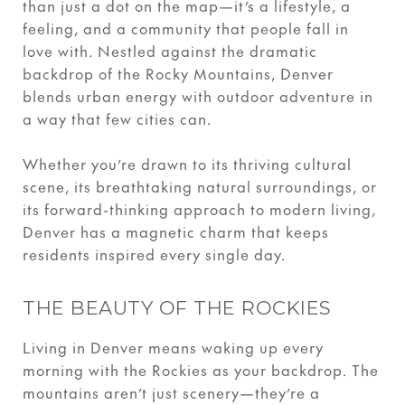
than just a dot on the map—it’s a lifestyle, a
feeling, and a community that people fall in
love with. Nestled against the dramatic
backdrop of the Rocky Mountains, Denver
blends urban energy with outdoor adventure in
a way that few cities can.
Whether you’re drawn to its thriving cultural
scene, its breathtaking natural surroundings, or
its forward-thinking approach to modern living,
Denver has a magnetic charm that keeps
residents inspired every single day.
THE BEAUTY OF THE ROCKIES
Living in Denver means waking up every
morning with the Rockies as your backdrop. The
mountains aren’t just scenery—they’re a