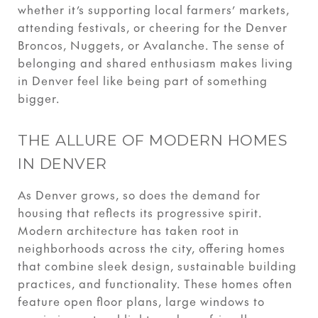
whether it’s supporting local farmers’ markets,
attending festivals, or cheering for the Denver
Broncos, Nuggets, or Avalanche. The sense of
belonging and shared enthusiasm makes living
in Denver feel like being part of something
bigger.
THE ALLURE OF MODERN HOMES
IN DENVER
As Denver grows, so does the demand for
housing that reflects its progressive spirit.
Modern architecture has taken root in
neighborhoods across the city, offering homes
that combine sleek design, sustainable building
practices, and functionality. These homes often
feature open floor plans, large windows to