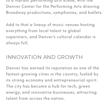
to a vibrant performing arts scene, with the
Denver Center for the Performing Arts drawing
Broadway productions, symphonies, and ballets.
Add to that a lineup of music venues hosting
everything from local talent to global
superstars, and Denver’s cultural calendar is
always full.
INNOVATION AND GROWTH
Denver has earned its reputation as one of the
fastest-growing cities in the country, fueled by
its strong economy and entrepreneurial spirit.
The city has become a hub for tech, green
energy, and innovative businesses, attracting
talent from across the nation.