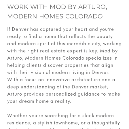
WORK WITH MOD BY ARTURO,
MODERN HOMES COLORADO
If Denver has captured your heart and you’re
ready to find a home that reflects the beauty
and modern spirit of this incredible city, working
with the right real estate expert is key.
Mod by
Arturo, Modern Homes Colorado
specializes in
helping clients discover properties that align
with their vision of modern living in Denver.
With a focus on innovative architecture and a
deep understanding of the Denver market,
Arturo provides personalized guidance to make
your dream home a reality.
Whether you’re searching for a sleek modern
residence, a stylish townhome, or a thoughtfully