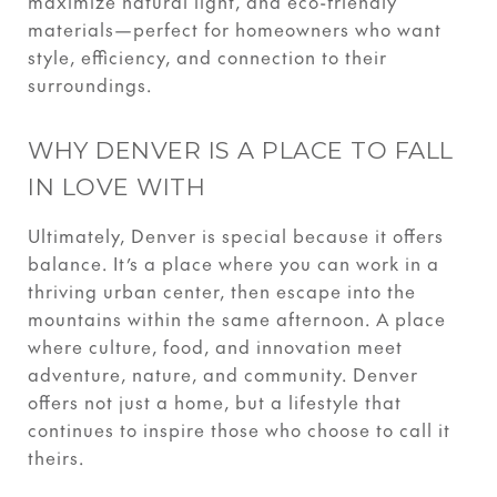
maximize natural light, and eco-friendly
materials—perfect for homeowners who want
style, efficiency, and connection to their
surroundings.
WHY DENVER IS A PLACE TO FALL
IN LOVE WITH
Ultimately, Denver is special because it offers
balance. It’s a place where you can work in a
thriving urban center, then escape into the
mountains within the same afternoon. A place
where culture, food, and innovation meet
adventure, nature, and community. Denver
offers not just a home, but a lifestyle that
continues to inspire those who choose to call it
theirs.