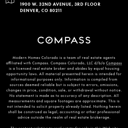
1900 W. 32ND AVENUE, 3RD FLOOR
DENVER, CO 80211
Modern Homes Colorado is a team of real estate agents
affiliated with Compass. Compass Colorado, LLC d/b/a
Compass
is a licensed real estate broker and abides by equal housing
opportunity laws. All material presented herein is intended for
informational purposes only. Information is compiled from
sources deemed reliable but is subject to errors, omissions,
changes in price, condition, sale, or withdrawal without notice.
No statement is made as to accuracy of any description. All
measurements and square footages are approximate. This is
not intended to solicit property already listed. Nothing herein
shall be construed as legal, accounting or other professional
advice outside the realm of real estate brokerage.