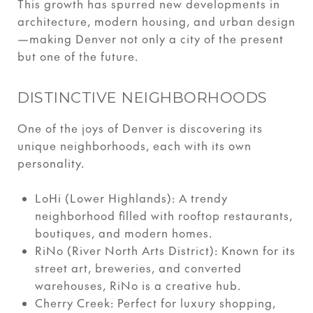
This growth has spurred new developments in
architecture, modern housing, and urban design
—making Denver not only a city of the present
but one of the future.
DISTINCTIVE NEIGHBORHOODS
One of the joys of Denver is discovering its
unique neighborhoods, each with its own
personality.
LoHi (Lower Highlands): A trendy
neighborhood filled with rooftop restaurants,
boutiques, and modern homes.
RiNo (River North Arts District): Known for its
street art, breweries, and converted
warehouses, RiNo is a creative hub.
Cherry Creek: Perfect for luxury shopping,