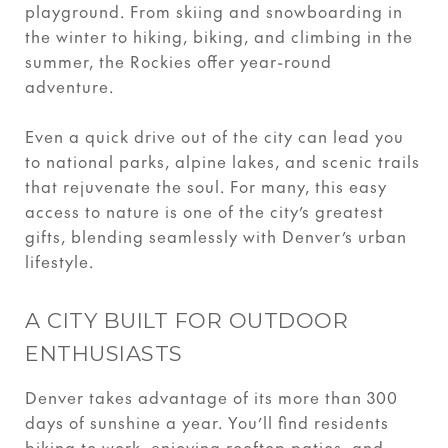
playground. From skiing and snowboarding in
the winter to hiking, biking, and climbing in the
summer, the Rockies offer year-round
adventure.
Even a quick drive out of the city can lead you
to national parks, alpine lakes, and scenic trails
that rejuvenate the soul. For many, this easy
access to nature is one of the city’s greatest
gifts, blending seamlessly with Denver’s urban
lifestyle.
A CITY BUILT FOR OUTDOOR
ENTHUSIASTS
Denver takes advantage of its more than 300
days of sunshine a year. You’ll find residents
biking to work, enjoying rooftop patios, and