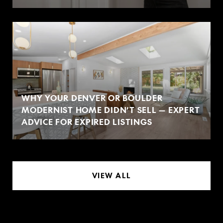
WHY YOUR DENVER OR BOULDER
MODERNIST HOME DIDN’T SELL — EXPERT
ADVICE FOR EXPIRED LISTINGS
VIEW ALL