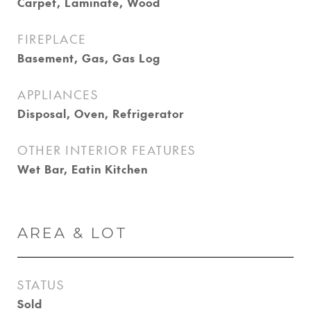
Carpet, Laminate, Wood
FIREPLACE
Basement, Gas, Gas Log
APPLIANCES
Disposal, Oven, Refrigerator
OTHER INTERIOR FEATURES
Wet Bar, Eatin Kitchen
AREA & LOT
STATUS
Sold