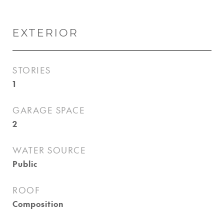
EXTERIOR
STORIES
1
GARAGE SPACE
2
WATER SOURCE
Public
ROOF
Composition