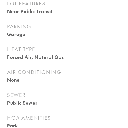
LOT FEATURES
Near Public Transit
PARKING
Garage
HEAT TYPE
Forced Air, Natural Gas
AIR CONDITIONING
None
SEWER
Public Sewer
HOA AMENITIES
Park