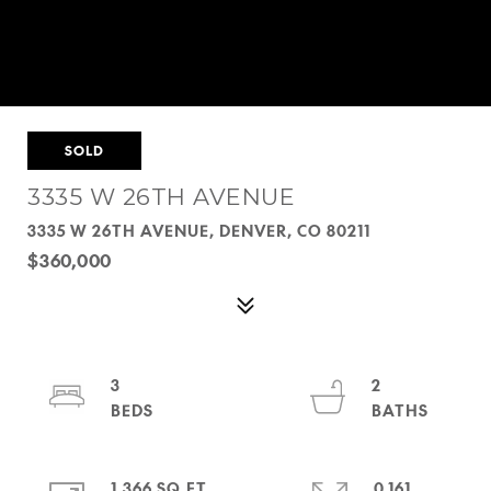
SOLD
3335 W 26TH AVENUE
3335 W 26TH AVENUE, DENVER, CO 80211
$360,000
3
2
1,366 SQ.FT.
0.161