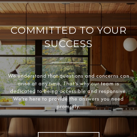
COMMITTED TO YOUR
SUCCESS
We understand that questions and concerns can
arise at any time. That’s why our team is
dedicated to being accessible and responsive.
We’re here to provide the answers you need
promptly.