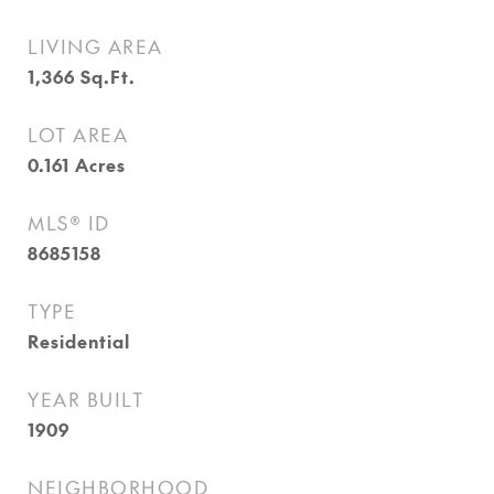
LIVING AREA
1,366
Sq.Ft.
LOT AREA
0.161
Acres
MLS® ID
8685158
TYPE
Residential
YEAR BUILT
1909
NEIGHBORHOOD