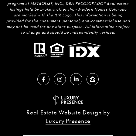
program of METROLIST, INC., DBA RECOLORADO® Real estate
listings held by brokers other than Modern Homes Colorado
are marked with the IDX Logo. This information is being
provided for the consumers’ personal, non-commercial use and
may not be used for any other purpose. All information subject
to change and should be independently verified.
Real Estate Website Design by
Luxury Presence