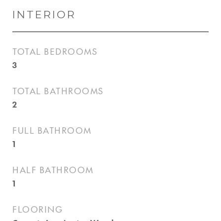
INTERIOR
TOTAL BEDROOMS
3
TOTAL BATHROOMS
2
FULL BATHROOM
1
HALF BATHROOM
1
FLOORING