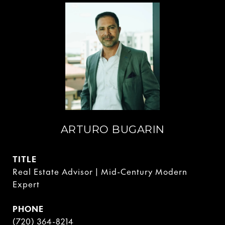
ARTURO BUGARIN
TITLE
Real Estate Advisor | Mid-Century Modern
Expert
PHONE
(720) 364-8214