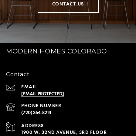
CONTACT US
MODERN HOMES COLORADO
Contact
EMAIL
[EMAIL PROTECTED]
PHONE NUMBER
(720) 364-8214
ADDRESS
1900 W. 32ND AVENUE, 3RD FLOOR