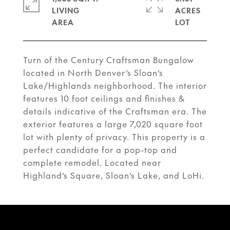
LIVING
ACRES
Turn of the Century Craftsman Bungalow
located in North Denver’s Sloan’s
Lake/Highlands neighborhood. The interior
features 10 foot ceilings and finishes &
details indicative of the Craftsman era. The
exterior features a large 7,020 square foot
lot with plenty of privacy. This property is a
perfect candidate for a pop-top and
complete remodel. Located near
Highland’s Square, Sloan’s Lake, and LoHi.