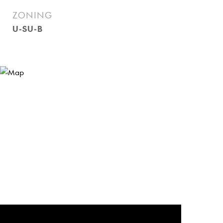
ZONING
U-SU-B