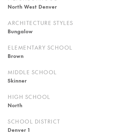
North West Denver
ARCHITECTURE STYLES
Bungalow
ELEMENTARY SCHOOL
Brown
MIDDLE SCHOOL
Skinner
HIGH SCHOOL
North
SCHOOL DISTRICT
Denver 1