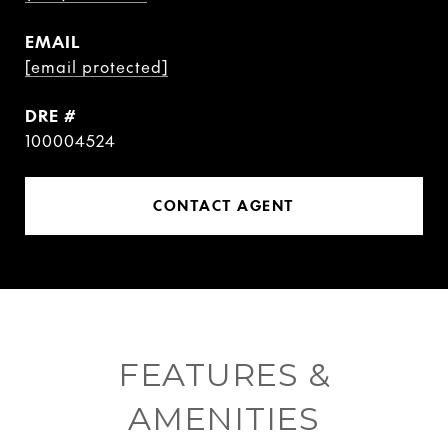
EMAIL
[email protected]
DRE #
100004524
CONTACT AGENT
FEATURES &
AMENITIES