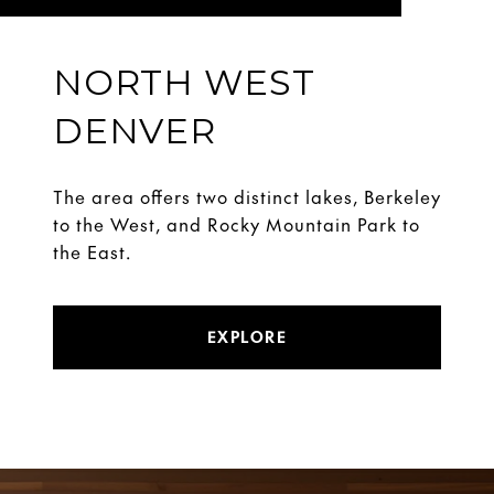
NORTH WEST
DENVER
The area offers two distinct lakes, Berkeley
to the West, and Rocky Mountain Park to
the East.
EXPLORE