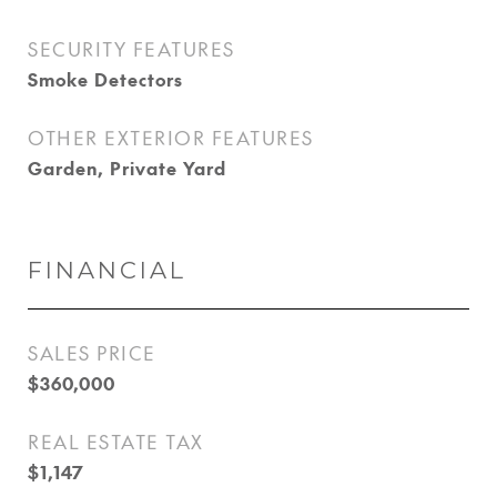
SECURITY FEATURES
Smoke Detectors
OTHER EXTERIOR FEATURES
Garden, Private Yard
FINANCIAL
SALES PRICE
$360,000
REAL ESTATE TAX
$1,147