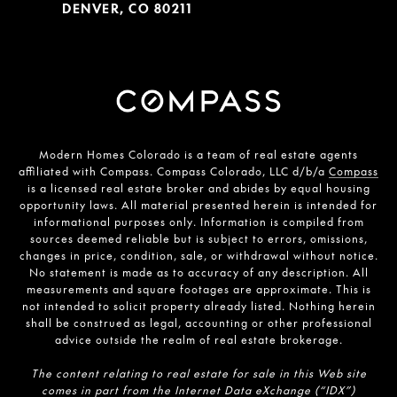
DENVER, CO 80211
Modern Homes Colorado is a team of real estate agents
affiliated with Compass. Compass Colorado, LLC d/b/a
Compass
is a licensed real estate broker and abides by equal housing
opportunity laws. All material presented herein is intended for
informational purposes only. Information is compiled from
sources deemed reliable but is subject to errors, omissions,
changes in price, condition, sale, or withdrawal without notice.
No statement is made as to accuracy of any description. All
measurements and square footages are approximate. This is
not intended to solicit property already listed. Nothing herein
shall be construed as legal, accounting or other professional
advice outside the realm of real estate brokerage.
The content relating to real estate for sale in this Web site
comes in part from the Internet Data eXchange (“IDX”)