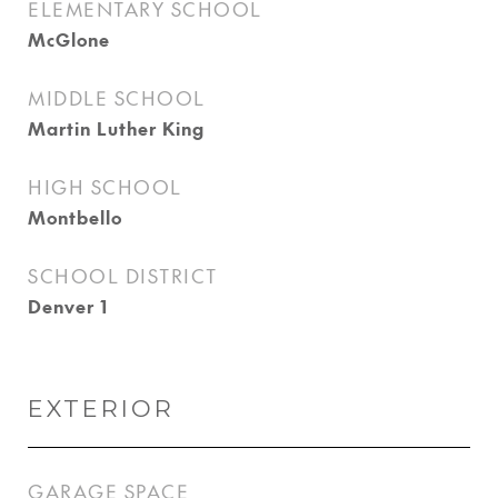
ELEMENTARY SCHOOL
McGlone
MIDDLE SCHOOL
Martin Luther King
HIGH SCHOOL
Montbello
SCHOOL DISTRICT
Denver 1
EXTERIOR
GARAGE SPACE