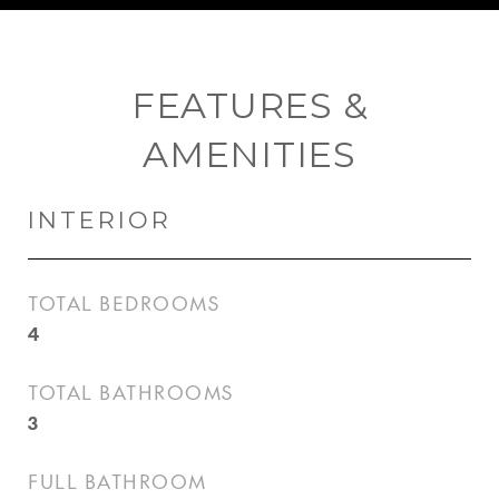
FEATURES &
AMENITIES
INTERIOR
TOTAL BEDROOMS
4
TOTAL BATHROOMS
3
FULL BATHROOM