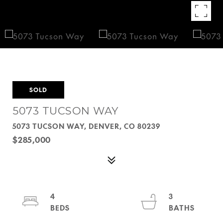
SOLD
5073 TUCSON WAY
5073 TUCSON WAY, DENVER, CO 80239
$285,000
4
3