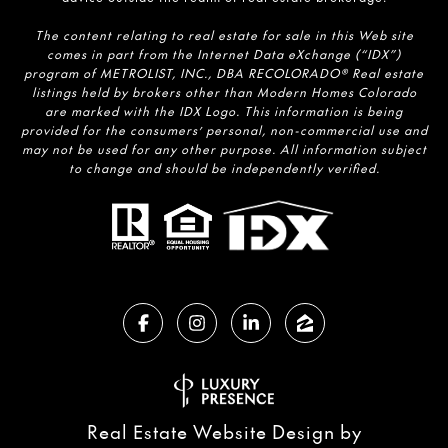
The content relating to real estate for sale in this Web site
comes in part from the Internet Data eXchange (“IDX”)
program of METROLIST, INC., DBA RECOLORADO® Real estate
listings held by brokers other than Modern Homes Colorado
are marked with the IDX Logo. This information is being
provided for the consumers’ personal, non-commercial use and
may not be used for any other purpose. All information subject
to change and should be independently verified.
Real Estate Website Design by