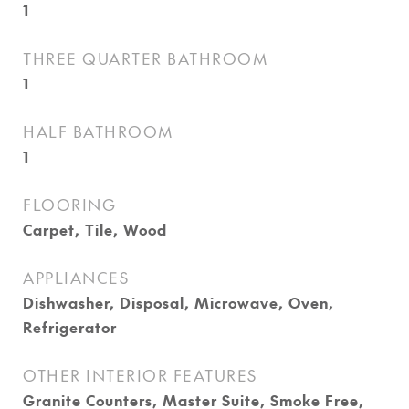
1
THREE QUARTER BATHROOM
1
HALF BATHROOM
1
FLOORING
Carpet, Tile, Wood
APPLIANCES
Dishwasher, Disposal, Microwave, Oven,
Refrigerator
OTHER INTERIOR FEATURES
Granite Counters, Master Suite, Smoke Free,