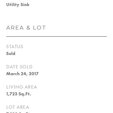
Utility Sink
AREA & LOT
STATUS
Sold
DATE SOLD
March 24, 2017
LIVING AREA
1,723
Sq.Ft.
LOT AREA