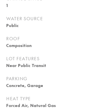
1
WATER SOURCE
Public
ROOF
Composition
LOT FEATURES
Near Public Transit
PARKING
Concrete, Garage
HEAT TYPE
Forced Air, Natural Gas