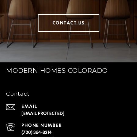
CONTACT US
MODERN HOMES COLORADO
Contact
EMAIL
[EMAIL PROTECTED]
PHONE NUMBER
(720) 364-8214