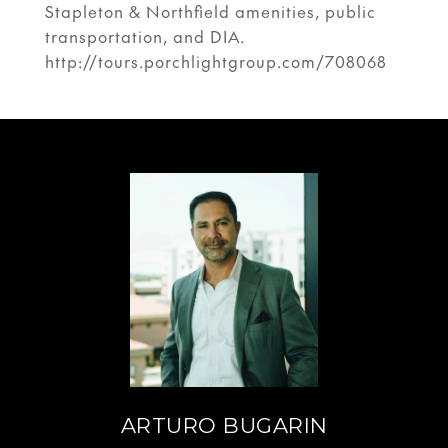
Stapleton & Northfield amenities, public
transportation, and DIA.
http://tours.porchlightgroup.com/708068
ARTURO BUGARIN