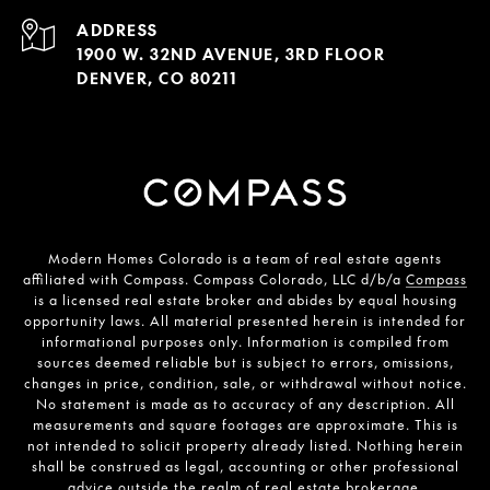
ADDRESS
1900 W. 32ND AVENUE, 3RD FLOOR
DENVER, CO 80211
Modern Homes Colorado is a team of real estate agents
affiliated with Compass. Compass Colorado, LLC d/b/a
Compass
is a licensed real estate broker and abides by equal housing
opportunity laws. All material presented herein is intended for
informational purposes only. Information is compiled from
sources deemed reliable but is subject to errors, omissions,
changes in price, condition, sale, or withdrawal without notice.
No statement is made as to accuracy of any description. All
measurements and square footages are approximate. This is
not intended to solicit property already listed. Nothing herein
shall be construed as legal, accounting or other professional
advice outside the realm of real estate brokerage.