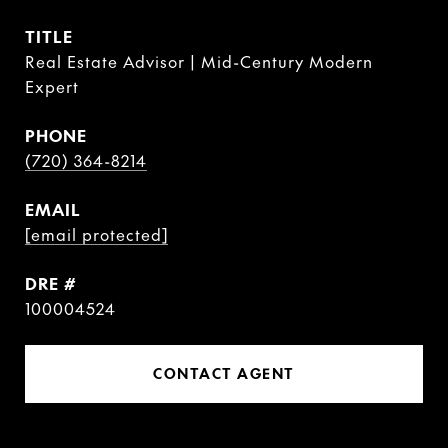
TITLE
Real Estate Advisor | Mid-Century Modern
Expert
PHONE
(720) 364-8214
EMAIL
[email protected]
DRE #
100004524
CONTACT AGENT