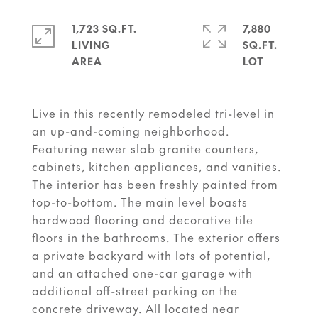
1,723 SQ.FT.
7,880
LIVING
SQ.FT.
Live in this recently remodeled tri-level in
an up-and-coming neighborhood.
Featuring newer slab granite counters,
cabinets, kitchen appliances, and vanities.
The interior has been freshly painted from
top-to-bottom. The main level boasts
hardwood flooring and decorative tile
floors in the bathrooms. The exterior offers
a private backyard with lots of potential,
and an attached one-car garage with
additional off-street parking on the
concrete driveway. All located near