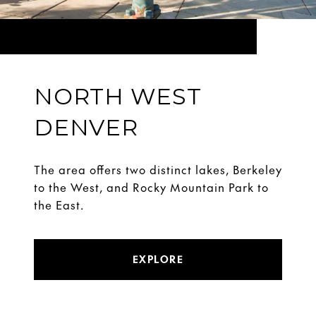
NORTH WEST
DENVER
The area offers two distinct lakes, Berkeley
to the West, and Rocky Mountain Park to
the East.
EXPLORE