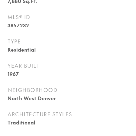
7,880
Sq.Ft.
MLS® ID
3857232
TYPE
Residential
YEAR BUILT
1967
NEIGHBORHOOD
North West Denver
ARCHITECTURE STYLES
Traditional