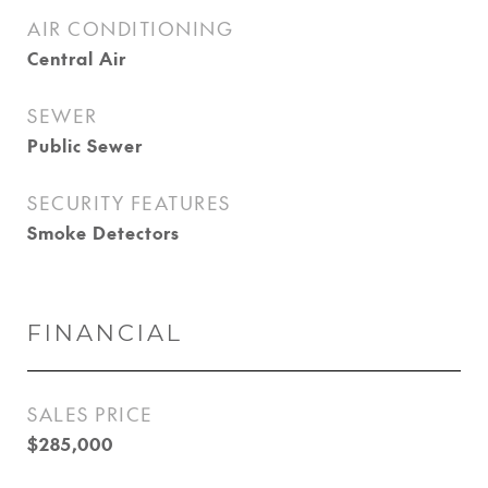
AIR CONDITIONING
Central Air
SEWER
Public Sewer
SECURITY FEATURES
Smoke Detectors
FINANCIAL
SALES PRICE
$285,000