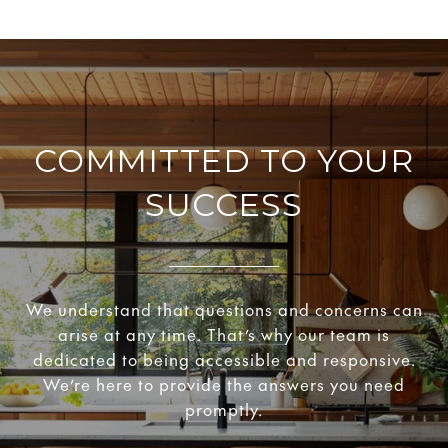
COMMITTED TO YOUR
SUCCESS
We understand that questions and concerns can
arise at any time. That’s why our team is
dedicated to being accessible and responsive.
We’re here to provide the answers you need
promptly.