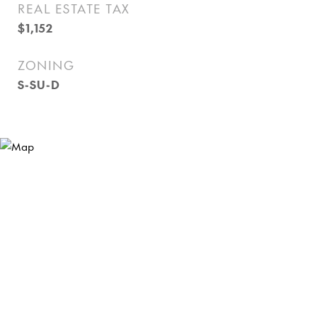
REAL ESTATE TAX
$1,152
ZONING
S-SU-D