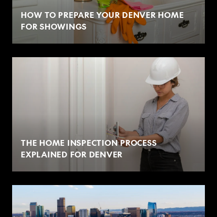
HOW TO PREPARE YOUR DENVER HOME
FOR SHOWINGS
THE HOME INSPECTION PROCESS
EXPLAINED FOR DENVER