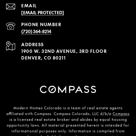
EMAIL
[EMAIL PROTECTED]
PHONE NUMBER
(720) 364-8214
ADDRESS
1900 W. 32ND AVENUE, 3RD FLOOR
DENVER, CO 80211
Modern Homes Colorado is a team of real estate agents
affiliated with Compass. Compass Colorado, LLC d/b/a
Compass
is a licensed real estate broker and abides by equal housing
opportunity laws. All material presented herein is intended for
informational purposes only. Information is compiled from