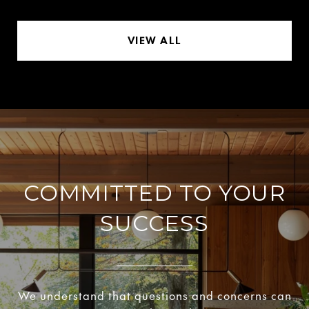
VIEW ALL
COMMITTED TO YOUR
SUCCESS
We understand that questions and concerns can