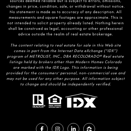
sources deemed reliable but is subject to errors, omissions,
changes in price, condition, sale, or withdrawal without notice.
No statement is made as to accuracy of any description. All
measurements and square footages are approximate. This is
not intended to solicit property already listed. Nothing herein
shall be construed as legal, accounting or other professional
advice outside the realm of real estate brokerage.
The content relating to real estate for sale in this Web site
comes in part from the Internet Data eXchange (“IDX”)
program of METROLIST, INC., DBA RECOLORADO® Real estate
listings held by brokers other than Modern Homes Colorado
are marked with the IDX Logo. This information is being
provided for the consumers’ personal, non-commercial use and
may not be used for any other purpose. All information subject
to change and should be independently verified.