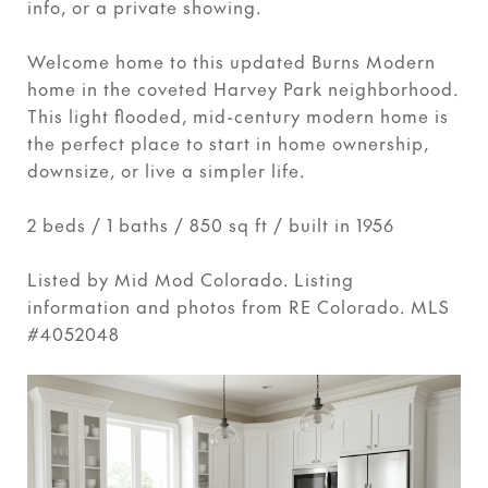
info, or a private showing.
Welcome home to this updated Burns Modern
home in the coveted Harvey Park neighborhood.
This light flooded, mid-century modern home is
the perfect place to start in home ownership,
downsize, or live a simpler life.
2 beds / 1 baths / 850 sq ft / built in 1956
Listed by Mid Mod Colorado. Listing
information and photos from RE Colorado. MLS
#4052048