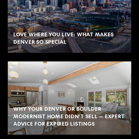
LOVE WHERE YOU LIVE: WHAT MAKES
DENVER SO SPECIAL
WHY YOUR DENVER OR BOULDER
MODERNIST HOME DIDN’T SELL — EXPERT
ADVICE FOR EXPIRED LISTINGS