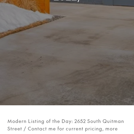
Modern Listing of the Day: 2652 South Quitman
Street / Contact me for current pricing, more