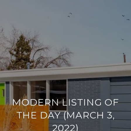
MODERN LISTING OF
THE DAY (MARCH 3,
2022)