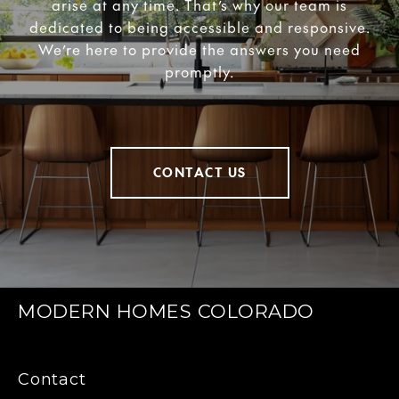
arise at any time. That’s why our team is
dedicated to being accessible and responsive.
We’re here to provide the answers you need
promptly.
CONTACT US
MODERN HOMES COLORADO
Contact