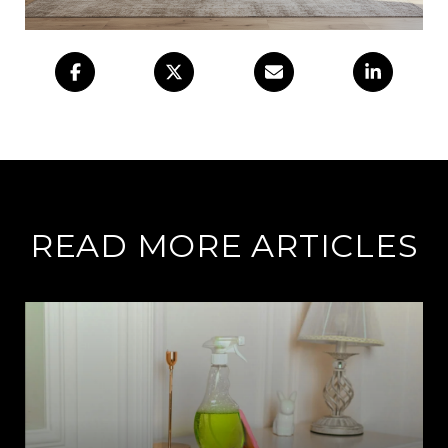
READ MORE ARTICLES