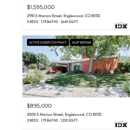
$1,595,000
2910 S Marion Street, Englewood, CO 80113
3 BEDS
1.75 BATHS
1,645 SQ.FT.
ACTIVE UNDER CONTRACT
MLS® 5329068
Listed by Look Real Estate Group
$895,000
3000 S Marion Street, Englewood, CO 80113
3 BEDS
1.75 BATHS
1,233 SQ.FT.