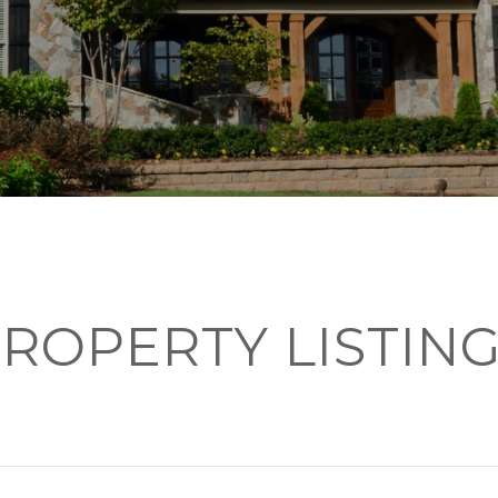
ROPERTY LISTIN