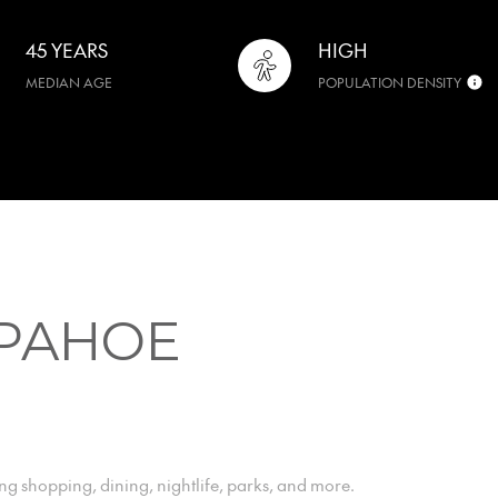
45 YEARS
HIGH
MEDIAN AGE
POPULATION DENSITY
PAHOE
ng shopping, dining, nightlife, parks, and more.