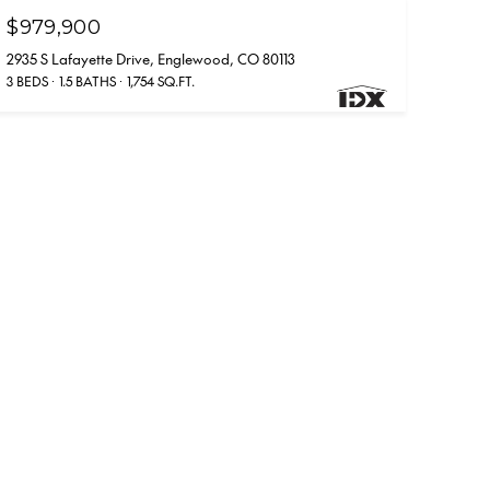
$979,900
2935 S Lafayette Drive, Englewood, CO 80113
3 BEDS
1.5 BATHS
1,754 SQ.FT.