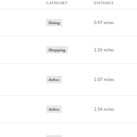
CATEGORY
DISTANCE
0.97
miles
Dining
1.36
miles
Shopping
1.07
miles
Active
1.54
miles
Active