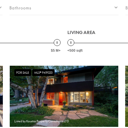
Bathrooms
B
LIVING AREA
$5 M+
<500 sqft
FOR SALE
MLS® 9419320
Listed by Koustas Property Consultants LTD