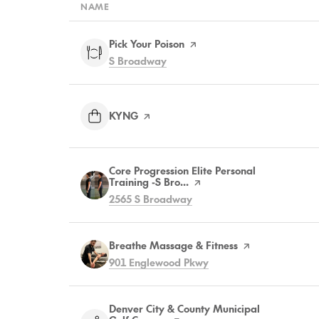
NAME
Visit the
Pick Your Poison
page on Yelp
Search
on Google Maps
S Broadway
Visit the
KYNG
page on Yelp
Visit the
Core Progression Elite Personal
Training -S Bro...
page on Yelp
Search
on Google Maps
2565 S Broadway
Visit the
Breathe Massage & Fitness
page on Yelp
Search
on Google Maps
901 Englewood Pkwy
Visit the
Denver City & County Municipal