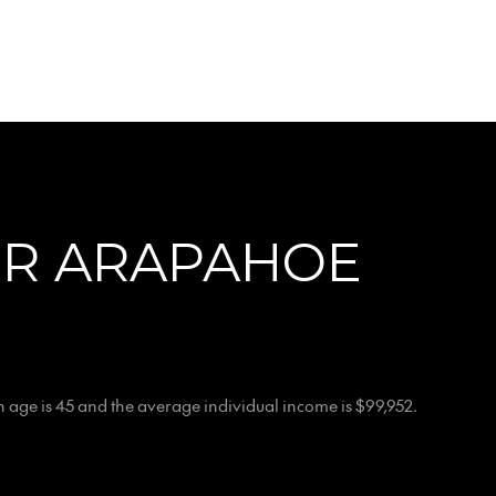
OR ARAPAHOE
 age is 45 and the average individual income is $99,952.