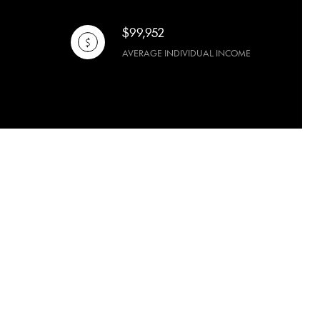
$99,952
AVERAGE INDIVIDUAL INCOME