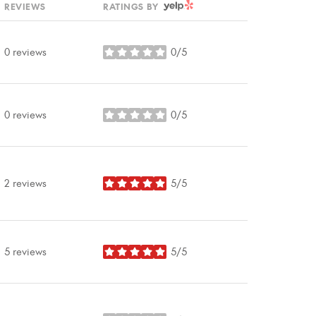
YELP
REVIEWS
RATINGS BY
0 reviews
0/5
stars
0 reviews
0/5
stars
2 reviews
5/5
stars
5 reviews
5/5
stars