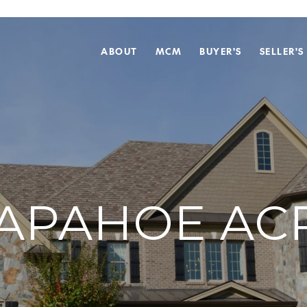
ABOUT
MCM
BUYER'S
SELLER'S
APAHOE AC