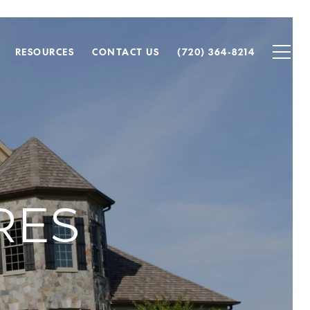
RESOURCES
CONTACT US
(720) 364-8214
RES