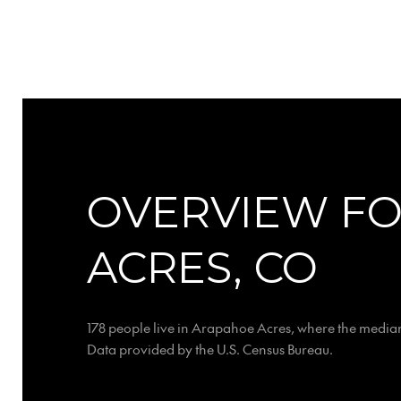
OVERVIEW F
ACRES, CO
178 people live in Arapahoe Acres, where the median
Data provided by the U.S. Census Bureau.