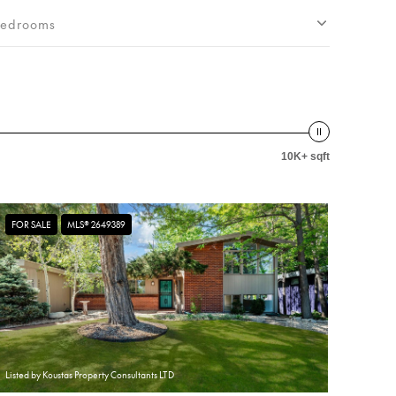
edrooms
10K+ sqft
FOR SALE
MLS® 2649389
Listed by Koustas Property Consultants LTD