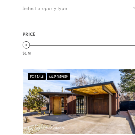
Select property type
PRICE
$1 M
FOR SALE
MLS® 1839529
Listed by RE/MAX Alliance