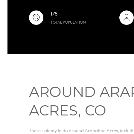
178
TOTAL POPULATION
AROUND ARA
ACRES, CO
There's plenty to do around Arapahoe Acres, includi