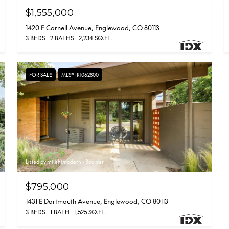
$1,555,000
1420 E Cornell Avenue, Englewood, CO 80113
3 BEDS
2 BATHS
2,234 SQ.FT.
FOR SALE
MLS® IR1062800
Listed by milehimodern - Boulder
$795,000
1431 E Dartmouth Avenue, Englewood, CO 80113
3 BEDS
1 BATH
1,525 SQ.FT.