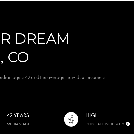
OR DREAM
, CO
edian age is 42 and the average individual income is
42 YEARS
HIGH
MEDIAN AGE
POPULATION DENSITY