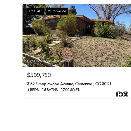
FOR SALE
MLS® 8645752
Listed by Brokers Guild Homes
$599,750
3159 E Maplewood Avenue, Centennial, CO 80121
4 BEDS
2.5 BATHS
2,700 SQ.FT.