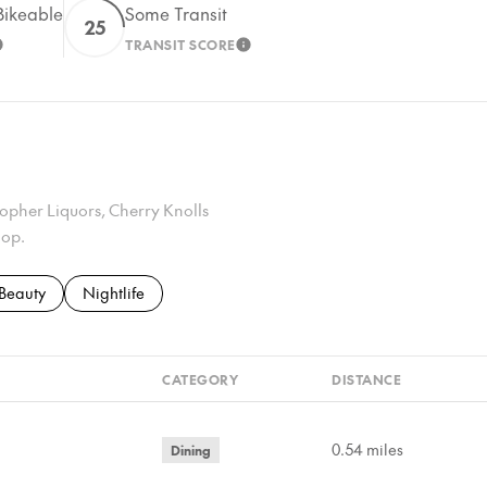
ikeable
Some Transit
25
TRANSIT SCORE
EARN MORE
LEARN MORE
Gopher Liquors, Cherry Knolls
hop.
to
nesses related to
Search businesses related to
Beauty
Search businesses related to
Nightlife
CATEGORY
DISTANCE
0.54
miles
Dining