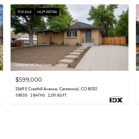
FOR SALE
MLS® 3557086
Listed by NAV Real Estate
$599,000
2569 E Cresthill Avenue, Centennial, CO 80121
5 BEDS
2 BATHS
2,210 SQ.FT.