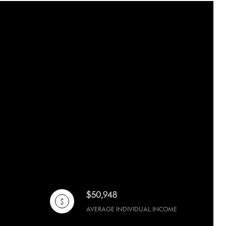
$50,948
AVERAGE INDIVIDUAL INCOME