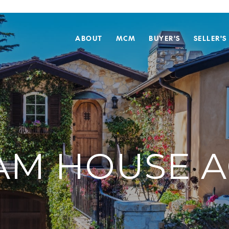
ABOUT
MCM
BUYER'S
SELLER'S
AM HOUSE A