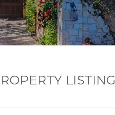
ROPERTY LISTIN