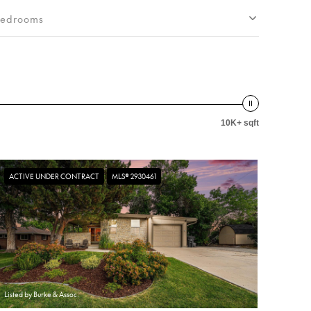
edrooms
10K+ sqft
ACTIVE UNDER CONTRACT
MLS® 2930461
Listed by Burke & Assoc.