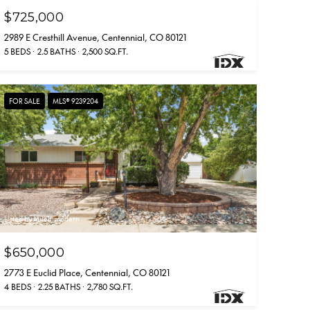
$725,000
2989 E Cresthill Avenue, Centennial, CO 80121
5 BEDS
2.5 BATHS
2,500 SQ.FT.
FOR SALE
MLS® 9239204
Listed by Milehimodern
$650,000
2773 E Euclid Place, Centennial, CO 80121
4 BEDS
2.25 BATHS
2,780 SQ.FT.