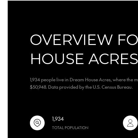
OVERVIEW F
HOUSE ACRES
1,934 people live in Dream House Acres, where the m
$50,948. Data provided by the U.S. Census Bureau.
1,934
TOTAL POPULATION