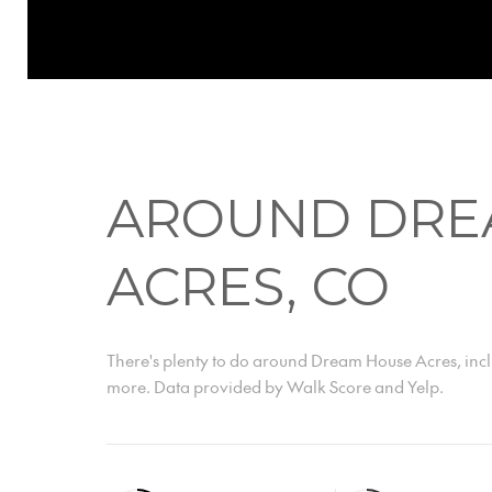
AROUND DRE
ACRES, CO
There's plenty to do around Dream House Acres, incl
more. Data provided by Walk Score and Yelp.