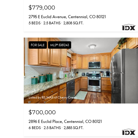
$779,000
2795 E Euclid Avenue, Centennial, CO 80121
5 BEDS
2.5 BATHS
2,808 SQ.FT.
FOR SALE
MLS® 5381243
Listed by RE/MAX of Cherry Creek
$700,000
2896 E Euclid Place, Centennial, CO 80121
6 BEDS
2.5 BATHS
2,885 SQ.FT.