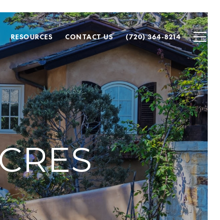
RESOURCES
CONTACT US
(720) 364-8214
CRES