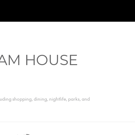
AM HOUSE
uding shopping, dining, nightlife, parks, and