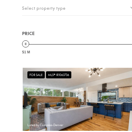
Select property type
PRICE
$1 M
FOR SALE
MLS® IR1063736
Listed by Compass-Denver