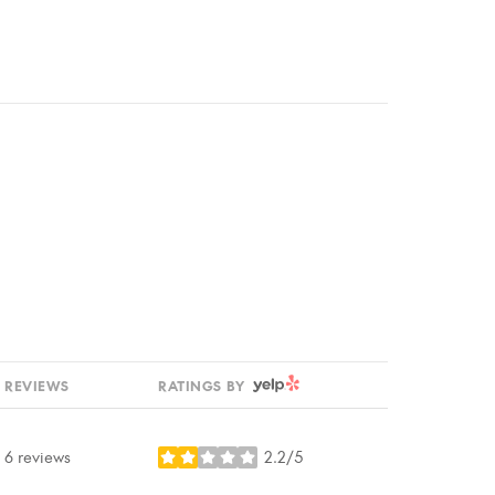
YELP
REVIEWS
RATINGS BY
6 reviews
2.2/5
stars