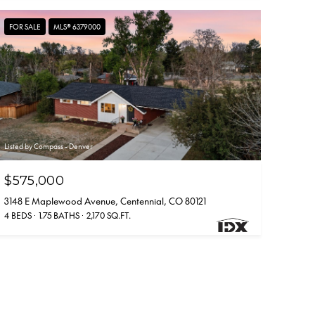
FOR SALE
MLS® 6379000
Listed by Compass - Denver
$575,000
3148 E Maplewood Avenue, Centennial, CO 80121
4 BEDS
1.75 BATHS
2,170 SQ.FT.