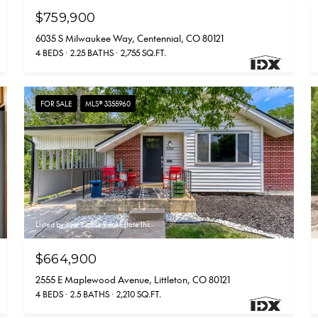
$759,900
6035 S Milwaukee Way, Centennial, CO 80121
4 BEDS
2.25 BATHS
2,755 SQ.FT.
FOR SALE
MLS® 3355960
Listed by Your Castle Real Estate Inc
$664,900
2555 E Maplewood Avenue, Littleton, CO 80121
4 BEDS
2.5 BATHS
2,210 SQ.FT.