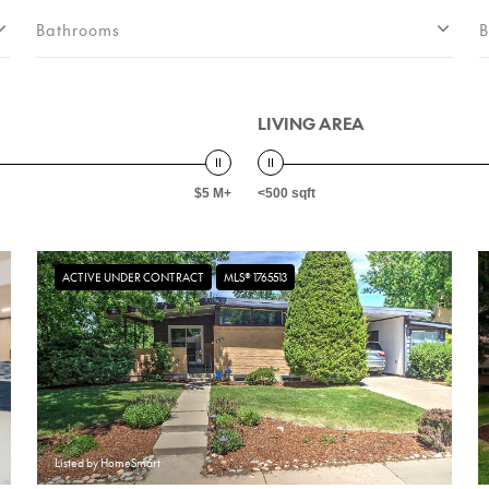
Bathrooms
B
LIVING AREA
$5 M+
<500 sqft
ACTIVE UNDER CONTRACT
MLS® 1765513
Listed by HomeSmart