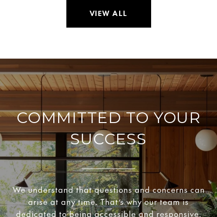
VIEW ALL
COMMITTED TO YOUR
SUCCESS
We understand that questions and concerns can
arise at any time. That’s why our team is
dedicated to being accessible and responsive.