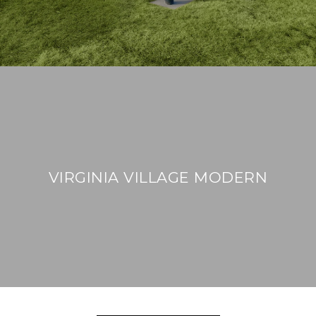
VIRGINIA VILLAGE MODERN