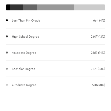
Less Than 9th Grade
664 (4%)
High School Degree
2407 (13%)
Associate Degree
2659 (14%)
Bachelor Degree
7109 (38%)
Graduate Degree
5745 (31%)