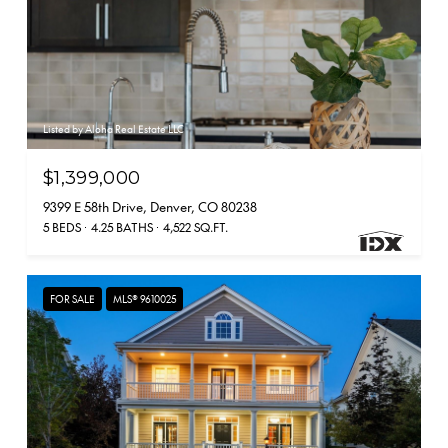
Listed by Aloha Real Estate LLC
$1,399,000
9399 E 58th Drive, Denver, CO 80238
5 BEDS
4.25 BATHS
4,522 SQ.FT.
FOR SALE
MLS® 9610025