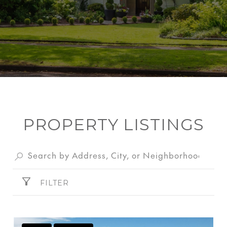
PROPERTY LISTINGS
FILTER