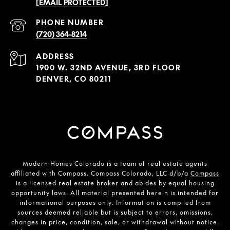
[EMAIL PROTECTED]
PHONE NUMBER
(720) 364-8214
ADDRESS
1900 W. 32ND AVENUE, 3RD FLOOR
DENVER, CO 80211
Modern Homes Colorado is a team of real estate agents
affiliated with Compass. Compass Colorado, LLC d/b/a
Compass
is a licensed real estate broker and abides by equal housing
opportunity laws. All material presented herein is intended for
informational purposes only. Information is compiled from
sources deemed reliable but is subject to errors, omissions,
changes in price, condition, sale, or withdrawal without notice.