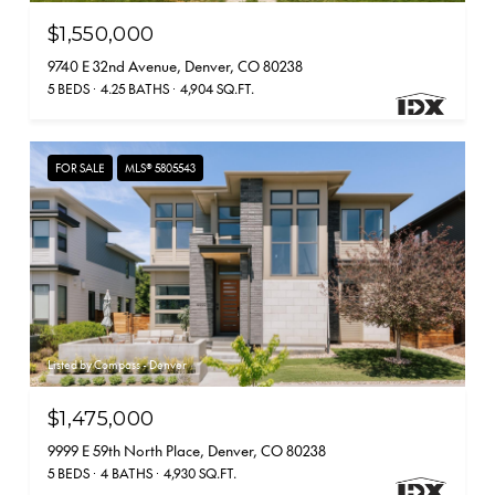
$1,550,000
9740 E 32nd Avenue, Denver, CO 80238
5 BEDS
4.25 BATHS
4,904 SQ.FT.
FOR SALE
MLS® 5805543
Listed by Compass - Denver
$1,475,000
9999 E 59th North Place, Denver, CO 80238
5 BEDS
4 BATHS
4,930 SQ.FT.