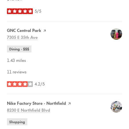
5/5
stars
Visit the
GNC Central Park
page on Yelp
Search
on Google Maps
7305 E 35th Ave
Dining · $$$
1.43
miles
11 reviews
4.2/5
stars
Visit the
Nike Factory Store - Northfield
page on Yelp
Search
on Google Maps
8230 E Northfield Blvd
Shopping