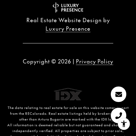
Real Estate Website Design by
Luxury Presence
Copyright ©
2026
|
Privacy Policy
The data relating to real estate for sale on this website comes in part
from the REColorado. Real estate listings held by brokerage firms
other than Arturo Bugarin are marked with the IDX logo.
All information is deemed reliable but not guaranteed and should be
independently verified. All properties are subject to prior sale,