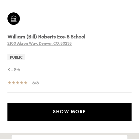
William (Bill) Roberts Ece-8 School
2100 Akron Way, Denver, CO, 80238
PUBLIC
K - 8th
5/5
SHOW MORE