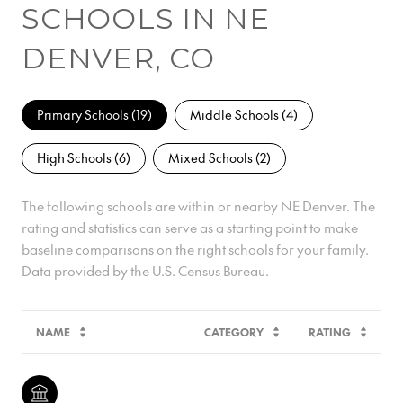
SCHOOLS IN NE
DENVER, CO
Primary Schools (
19
)
Middle Schools (
4
)
High Schools (
6
)
Mixed Schools (
2
)
The following schools are within or nearby NE Denver. The
rating and statistics can serve as a starting point to make
baseline comparisons on the right schools for your family.
NAME
CATEGORY
RATING