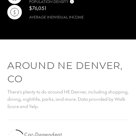
POPULATION DENSITY
$76,051
AVERAGE INDIVIDUAL INCOME
AROUND NE DENVER,
CO
There's plenty to do around NE Denver, including shopping,
dining, nightlife, parks, and more. Data provided by Walk
Score and Yelp.
Car-Dependent