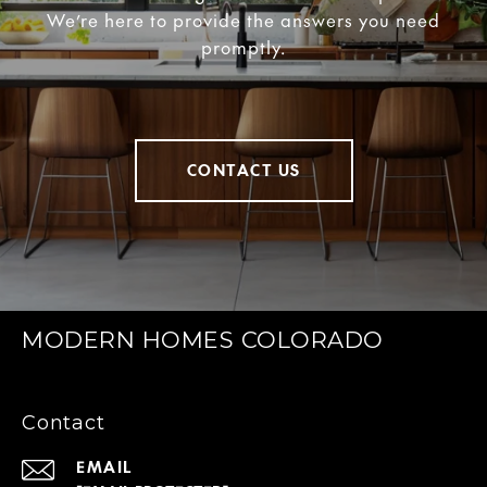
We’re here to provide the answers you need
promptly.
CONTACT US
MODERN HOMES COLORADO
Contact
EMAIL