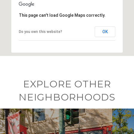
This page can't load Google Maps correctly.
OK
Do you own this website?
EXPLORE OTHER
NEIGHBORHOODS