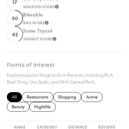
17
WALKING SCORE
LEARN MORE
Bikeable
50
BIKE SCORE
LEARN MORE
Some Transit
42
TRANSIT SCORE
LEARN MORE
Points of Interest
Explore popular things to do in the area, including It's A
Real Thing, Umi Sushi, and GNC Central Park.
Search businesses related to
All
Search businesses related to
Restaurants
Search businesses related to
Shopping
Search businesses rela
Active
Search businesses related to
Beauty
Search businesses related to
Nightlife
NAME
CATEGORY
DISTANCE
REVIEWS