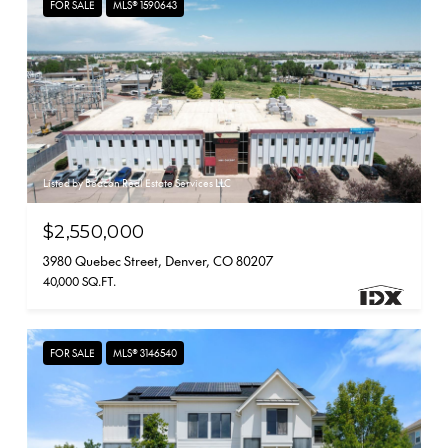
FOR SALE
MLS® 1590643
Listed by Beacon Real Estate Services LLC
$2,550,000
3980 Quebec Street, Denver, CO 80207
40,000 SQ.FT.
FOR SALE
MLS® 3146540