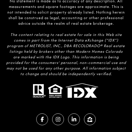
No statement is made as to accuracy of any description. All
measurements and square footages are approximate. This is
not intended to solicit property already listed. Nothing herein
shall be construed as legal, accounting or other professional
advice outside the realm of real estate brokerage.
The content relating to real estate for sale in this Web site
comes in part from the Internet Data eXchange (“IDX”)
program of METROLIST, INC., DBA RECOLORADO® Real estate
listings held by brokers other than Modern Homes Colorado
are marked with the IDX Logo. This information is being
provided for the consumers’ personal, non-commercial use and
may not be used for any other purpose. All information subject
to change and should be independently verified.