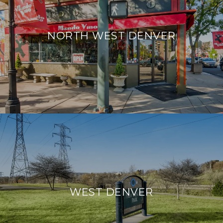
NORTH WEST DENVER
WEST DENVER