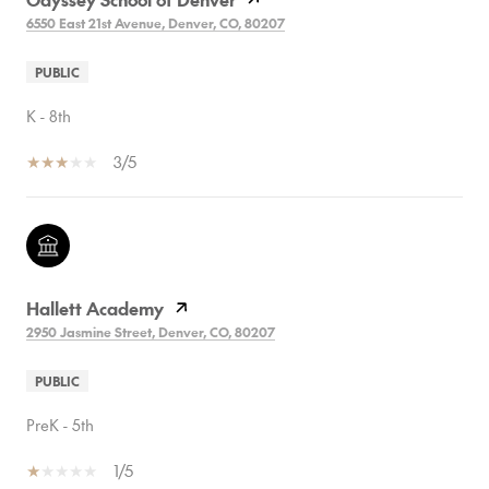
6550 East 21st Avenue, Denver, CO, 80207
PUBLIC
K - 8th
3/5
Hallett Academy
2950 Jasmine Street, Denver, CO, 80207
PUBLIC
PreK - 5th
1/5