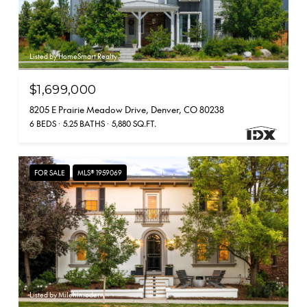
Listed by HomeSmart Realty
$1,699,000
8205 E Prairie Meadow Drive, Denver, CO 80238
6 BEDS
5.25 BATHS
5,880 SQ.FT.
FOR SALE
MLS® 1959069
Listed by Milehimodern