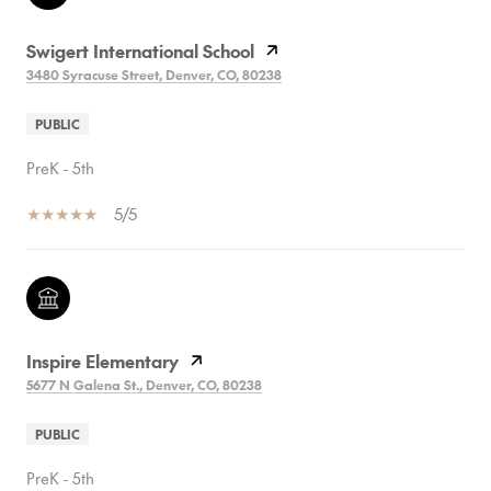
Swigert International School
3480 Syracuse Street, Denver, CO, 80238
PUBLIC
PreK - 5th
5/5
Inspire Elementary
5677 N Galena St., Denver, CO, 80238
PUBLIC
PreK - 5th