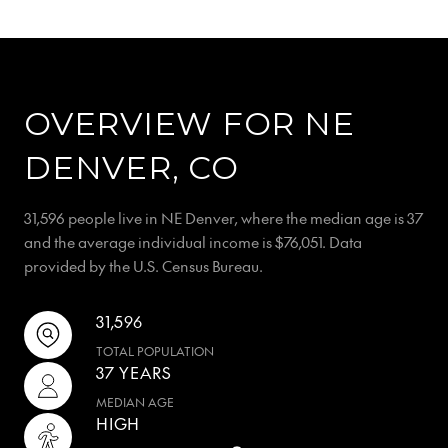
OVERVIEW FOR NE
DENVER, CO
31,596 people live in NE Denver, where the median age is 37
and the average individual income is $76,051. Data
provided by the U.S. Census Bureau.
31,596
TOTAL POPULATION
37 YEARS
MEDIAN AGE
HIGH