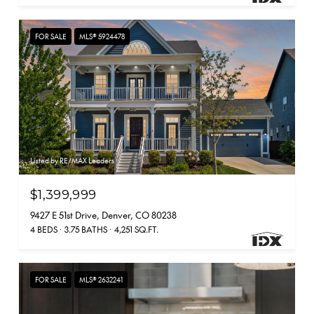
FOR SALE
MLS® 5924478
Listed by RE/MAX Leaders
$1,399,999
9427 E 51st Drive, Denver, CO 80238
4 BEDS
3.75 BATHS
4,251 SQ.FT.
FOR SALE
MLS® 2632241