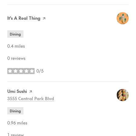
Visit the
It's A Real Thing
page on Yelp
Dining
0.4
miles
0 reviews
0/5
stars
Visit the
Umi Sushi
page on Yelp
Search
on Google Maps
3555 Central Park Blvd
Dining
0.96
miles
1 review