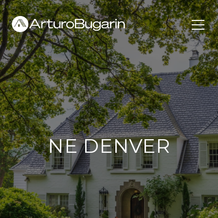
NE DENVER