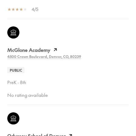
4/5
McGlone Academy
4500 Crown Boulevard, Denver, CO, 80239
PUBLIC
PreK - 8th
No rating available
Odyssey School of Denver