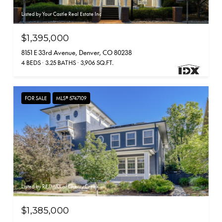
Listed by Your Castle Real Estate Inc
$1,395,000
8151 E 33rd Avenue, Denver, CO 80238
4 BEDS
3.25 BATHS
3,906 SQ.FT.
FOR SALE
MLS® 5747109
Listed by RE/MAX of Cherry Creek
$1,385,000