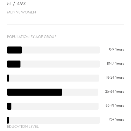
51 / 49%
MEN VS WOMEN
POPULATION BY AGE GROUP
0-9 Years
10-17 Years
18-24 Years
25-64 Years
65-74 Years
75+ Years
EDUCATION LEVEL