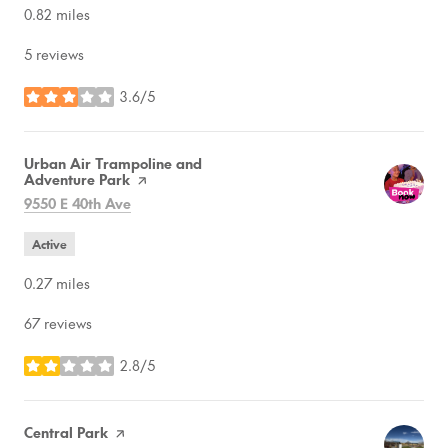
0.82
miles
5 reviews
3.6/5
stars
Visit the
Urban Air Trampoline and
Adventure Park
page on Yelp
Search
on Google Maps
9550 E 40th Ave
Active
0.27
miles
67 reviews
2.8/5
stars
Visit the
Central Park
page on Yelp