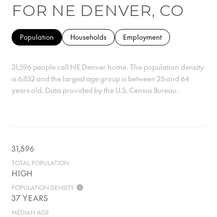
FOR NE DENVER, CO
Population
Households
Employment
31,596 people call NE Denver home. The population density
is 6,852 and the largest age group is
between 25 and 64
years old.
Data provided by the U.S. Census Bureau.
31,596
TOTAL POPULATION
HIGH
POPULATION DENSITY
37 YEARS
MEDIAN AGE