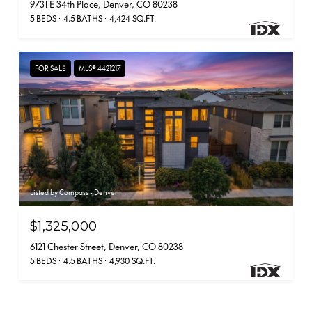
9731 E 34th Place, Denver, CO 80238
5 BEDS
4.5 BATHS
4,424 SQ.FT.
FOR SALE
MLS® 4421217
Listed by Compass - Denver
$1,325,000
6121 Chester Street, Denver, CO 80238
5 BEDS
4.5 BATHS
4,930 SQ.FT.